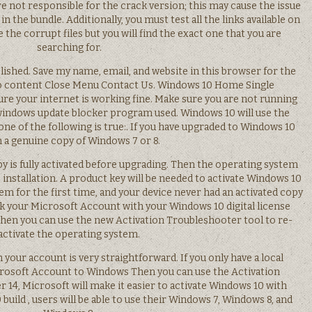
e not responsible for the crack version; this may cause the issue
s in the bundle. Additionally, you must test all the links available on
 the corrupt files but you will find the exact one that you are
searching for.
lished. Save my name, email, and website in this browser for the
o content Close Menu Contact Us. Windows 10 Home Single
re your internet is working fine. Make sure you are not running
windows update blocker program used. Windows 10 will use the
ne of the following is true:. If you have upgraded to Windows 10
 a genuine copy of Windows 7 or 8.
y is fully activated before upgrading. Then the operating system
e installation. A product key will be needed to activate Windows 10
em for the first time, and your device never had an activated copy
k your Microsoft Account with your Windows 10 digital license
hen you can use the new Activation Troubleshooter tool to re-
activate the operating system.
h your account is very straightforward. If you only have a local
crosoft Account to Windows Then you can use the Activation
14, Microsoft will make it easier to activate Windows 10 with
build , users will be able to use their Windows 7, Windows 8, and