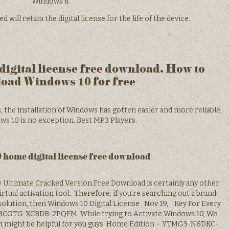
Windows 8.
ill retain the digital license for the life of the device.
igital license free download. How to
oad Windows 10 for free
 the installation of Windows has gotten easier and more reliable,
s 10 is no exception. Best MP3 Players.
home digital license free download
se Ultimate Cracked Version Free Download is certainly any other
tual activation tool.. Therefore, if you’re searching out a brand
olution, then Windows 10 Digital License . Nov 19, · Key For Every
3CGTG-XCBDB-2PQFM. While trying to Activate Windows 10, We
h might be helpful for you guys. Home Edition – YTMG3-N6DKC-