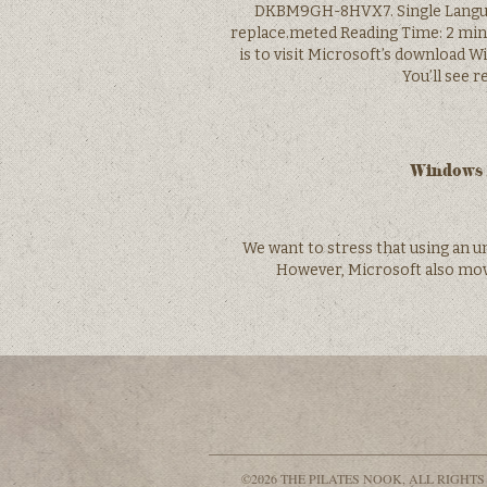
DKBM9GH-8HVX7. Single Langu
replace.meted Reading Time: 2 mins.
is to visit Microsoft’s download 
You’ll see 
Windows 1
We want to stress that using an u
However, Microsoft also mov
©2026 THE PILATES NOOK, ALL RIGHTS