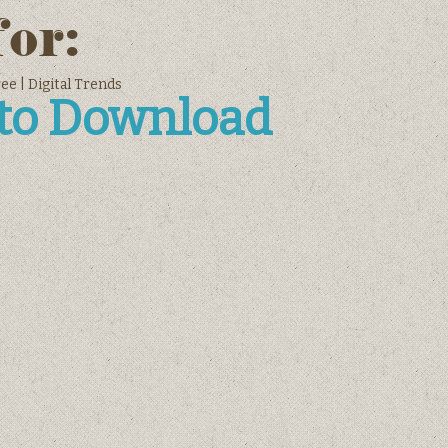
for:
e | Digital Trends
 to Download