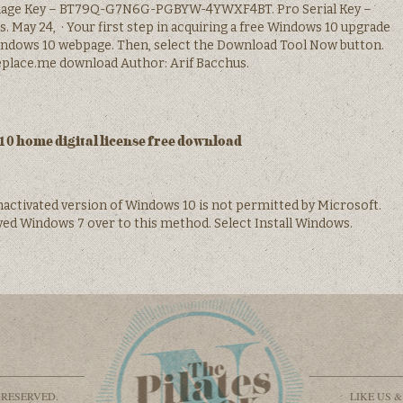
age Key – BT79Q-G7N6G-PGBYW-4YWXF4BT. Pro Serial Key –
 May 24, · Your first step in acquiring a free Windows 10 upgrade
Windows 10 webpage. Then, select the Download Tool Now button.
replace.me download Author: Arif Bacchus.
0 home digital license free download
nactivated version of Windows 10 is not permitted by Microsoft.
ed Windows 7 over to this method. Select Install Windows.
 RESERVED.
LIKE US 