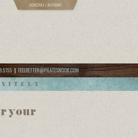
SCHEDULE / ACCOUNT
9.5155
|
FEELBETTER@PILATESNOOK.COM
INITELY
r your