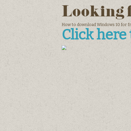
Looking 
How to download Windows 10 for fre
Click here