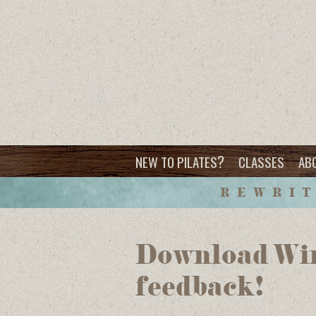
?
NEW TO PILATES
CLASSES
AB
REWRIT
Download Win
feedback!