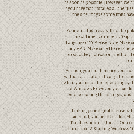
as soon as possible. However, we ar
if you have not installed all the file
the site, maybe some links have
Your email address will not be pub
next time I comment. Skip t
Language????? Please Note Make su
any VPN. Make sure there is no 
product key activation method if o
from
As such, you must ensure your cop
will activate automatically after th
when you install the operating syst
of Windows However, you can lin
before making the changes, and t
Linking your digital license wit
account, you need to add a Mi
Troubleshooter. Update October 
Threshold 2. Starting Windows 10 