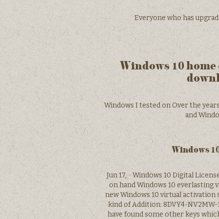
Everyone who has upgraded w
Windows 10 home d
downl
Windows I tested on Over the years,
and Window
Windows 10 
Jun 17, · Windows 10 Digital Licen
on hand Windows 10 everlasting vir
new Windows 10 virtual activation s
kind of Addition: 8DVY4-NV2MW-
have found some other keys whic