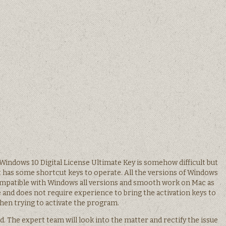
Windows 10 Digital License Ultimate Key is somehow difficult but
It has some shortcut keys to operate. All the versions of Windows
compatible with Windows all versions and smooth work on Mac as
 use and does not require experience to bring the activation keys to
hen trying to activate the program.
d. The expert team will look into the matter and rectify the issue