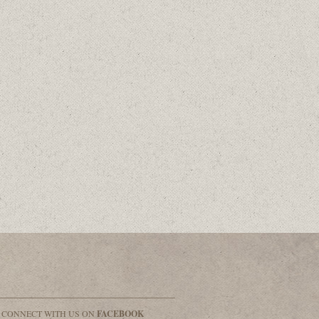
& CONNECT WITH US ON
FACEBOOK