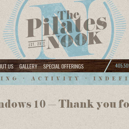
OUT US
GALLERY
SPECIAL OFFERINGS
405.50
ING • ACTIVITY • INDEF
dows 10 – Thank you fo