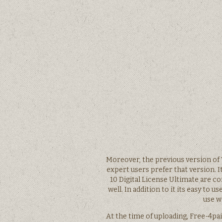
Moreover, the previous version of 
expert users prefer that version. 
10 Digital License Ultimate are 
well. In addition to it its easy to
use w
At the time of uploading, Free-4pai