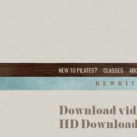
?
NEW TO PILATES
CLASSES
AB
REWRIT
Download vid
HD Downloa