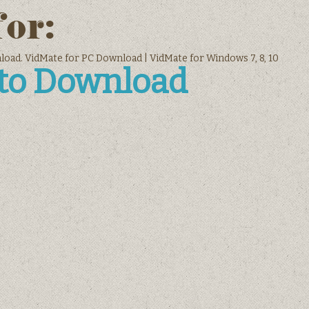
for:
oad. VidMate for PC Download | VidMate for Windows 7, 8, 10
 to Download