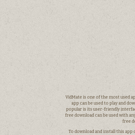
VidMate is one of the most used 
app can be used to play and do
popular is its user-friendly inter
free download can be used with an
free d
To download and install this app 