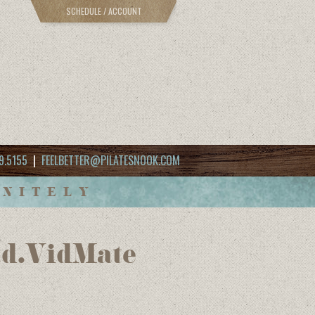
SCHEDULE / ACCOUNT
9.5155
|
FEELBETTER@PILATESNOOK.COM
INITELY
ad.VidMate