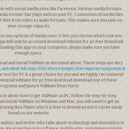
ble with social media sites like Facebook. Various media formats.
ia format that plays well on your PC. Conversion of media files.
 files from video to audio formats. This makes sure you save on
your storage capacity.
ers you options of media sizes. It lets you choose which size you
app will only be accessed download vidmate for pc free download
loading this app on your computer, always make sure you have
enough space.
oad and install VidMate as discussed above. These steps are very
, autodesk 3ds max 2016 xforce keygen free зарегистрировался
te tool for PC is a great choice for you and we highly recommend
Download vidmate for pc free download download one of these
programs and launch VidMate from there.
cle about how to get VidMate on PC, follow the step-by-step
nd install VidMate on Windows and Mac, you will need to get an
sing Nox Player which is free to download and it can be easily
found on our website.
 author, and writer who talks about technology and innovation in
e. His expertise is in software, mobile apps, and games running