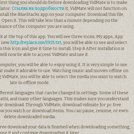
 first thing you should do before downloading VidMate is to make
lator.
Ссылка на подробности
it, VidMate will not function on
tall the BlueStacks app on your computer. Download this file,
. Open it. This will take less than a minute depending on the
ance of the computer you are using.
k at the top of this app. You will see three icons; My apps, App
is new
http://replace.me/1921.txt,
you will be able to see and select
his icon and give it time to install. Step 8 After installation is
will now be able to access VidMate and use it.
puter, you will be able to enjoy using it. It is very simple to use.
hat make it adorable to use. Watching music and movies offline on
 VidMate, you will be able to select the media you want to watch
late in offline mode.
fferent languages that can be changed in settings. Some of these
arathi, and many other languages. This makes sure you understand
ur download. Through VidMate, download vidmate for pc free
how you watch or download items. You can pause, resume, or even
delete downloaded media.
free download your data is finished when downloading something,
use it and continue downloading it later.