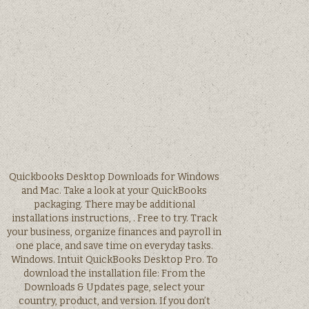
Quickbooks Desktop Downloads for Windows
and Mac. Take a look at your QuickBooks
packaging. There may be additional
installations instructions, . Free to try. Track
your business, organize finances and payroll in
one place, and save time on everyday tasks.
Windows. Intuit QuickBooks Desktop Pro. To
download the installation file: From the
Downloads & Updates page, select your
country, product, and version. If you don’t