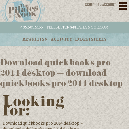
SCHEDULE / ACCOUNT
405.509.5155
FEELBETTER@PILATESNOOK.COM
REWRITING • ACTIVITY • INDEFINITELY
Download quickbooks pro
2014 desktop – download
quickbooks pro 2014 desktop
Looking
for:
Download quickbooks pro 2014 desktop –