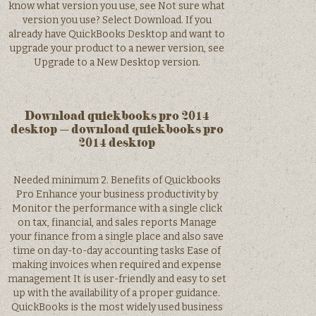
know what version you use, see Not sure what
version you use? Select Download. If you
already have QuickBooks Desktop and want to
upgrade your product to a newer version, see
Upgrade to a New Desktop version.
Download quickbooks pro 2014
desktop – download quickbooks pro
2014 desktop
Needed minimum 2. Benefits of Quickbooks
Pro Enhance your business productivity by
Monitor the performance with a single click
on tax, financial, and sales reports Manage
your finance from a single place and also save
time on day-to-day accounting tasks Ease of
making invoices when required and expense
management It is user-friendly and easy to set
up with the availability of a proper guidance.
QuickBooks is the most widely used business