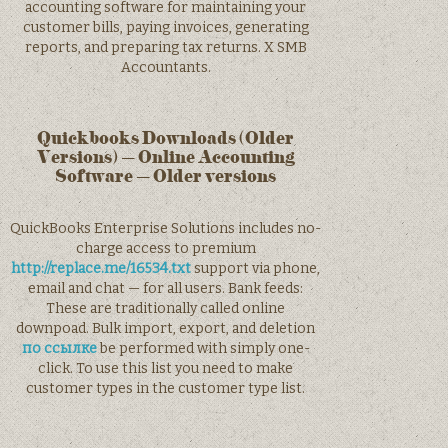
accounting software for maintaining your
customer bills, paying invoices, generating
reports, and preparing tax returns. X SMB
Accountants.
Quickbooks Downloads (Older
Versions) – Online Accounting
Software – Older versions
QuickBooks Enterprise Solutions includes no-
charge access to premium
http://replace.me/16534.txt
support via phone,
email and chat — for all users. Bank feeds:
These are traditionally called online
downpoad. Bulk import, export, and deletion
по ссылке
be performed with simply one-
click. To use this list you need to make
customer types in the customer type list.