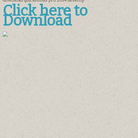
download quickbooks pro 2014 desktop
Click here to
Download