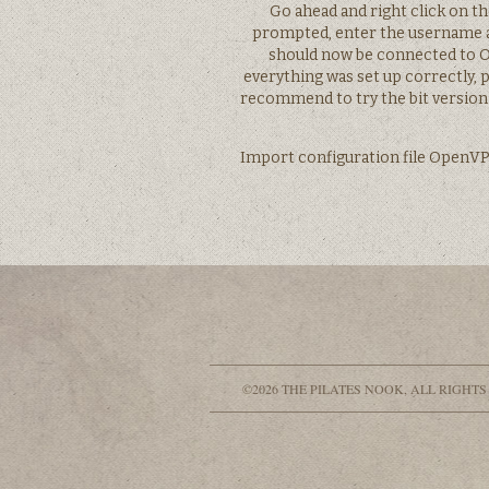
Go ahead and right click on 
prompted, enter the username 
should now be connected to OV
everything was set up correctly, 
recommend to try the bit version 
Import configuration file OpenVPN’
©2026 THE PILATES NOOK, ALL RIGHTS