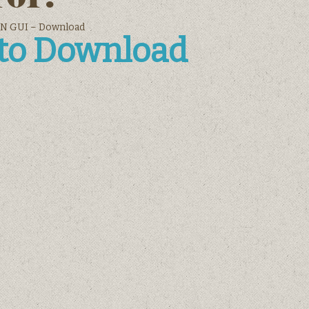
N GUI – Download
 to Download