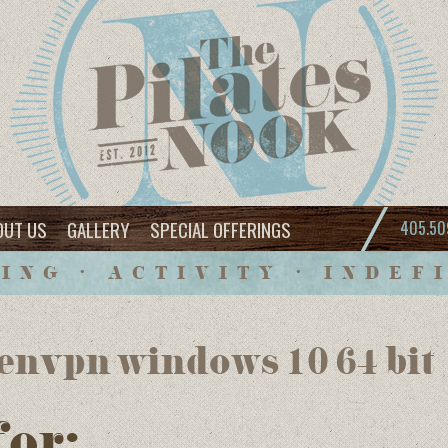
OUT US
GALLERY
SPECIAL OFFERINGS
405.50
ING • ACTIVITY • INDEF
envpn windows 10 64 bit
for: