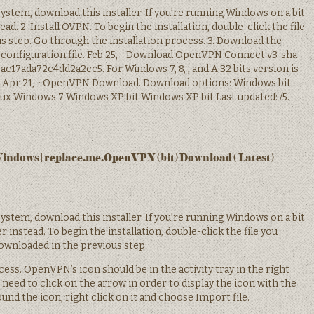
system, download this installer. If you’re running Windows on a bit
ad. 2. Install OVPN. To begin the installation, double-click the file
s step. Go through the installation process. 3. Download the
 configuration file. Feb 25, · Download OpenVPN Connect v3. sha
c17ada72c4dd2a2cc5. For Windows 7, 8, , and A 32 bits version is
. Apr 21, · OpenVPN Download. Download options: Windows bit
x Windows 7 Windows XP bit Windows XP bit Last updated: /5.
ndows | replace.me.OpenVPN (bit) Download ( Latest)
system, download this installer. If you’re running Windows on a bit
r instead. To begin the installation, double-click the file you
ownloaded in the previous step.
ess. OpenVPN’s icon should be in the activity tray in the right
need to click on the arrow in order to display the icon with the
und the icon, right click on it and choose Import file.