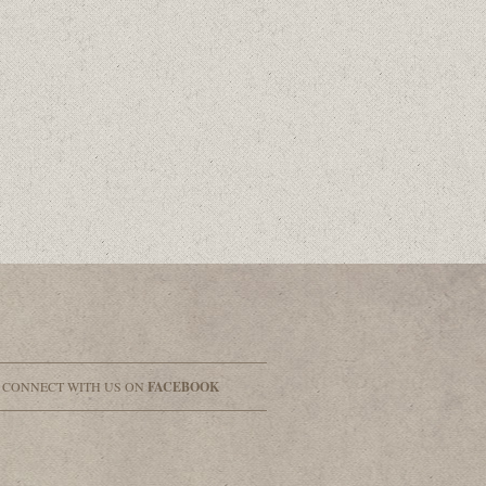
& CONNECT WITH US ON
FACEBOOK