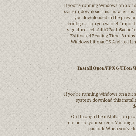
If you’re running Windows on a bit 
system, download this installer inste
you downloaded in the previou
configuration you want 4. Import
signature: ceba1dfb77acfb5aebe4ca
Estimated Reading Time: 8 mins
Windows bit macOS Android Linu
Install OpenVPN GUI on Wi
If you’re running Windows on a bit 
system, download this installe
d
Go through the installation proc
corner of your screen. You might 
padlock. When you’ve fo