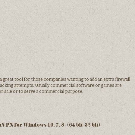
great tool for those companies wanting to add an extra firewall
hacking attempts. Usually commercial software or games are
r sale or to serve a commercial purpose.
PN for Windows 10, 7, 8/ (64 bit/32 bit)