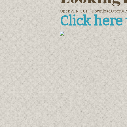
OpenVPN GUI – Download.OpenVP
Click here