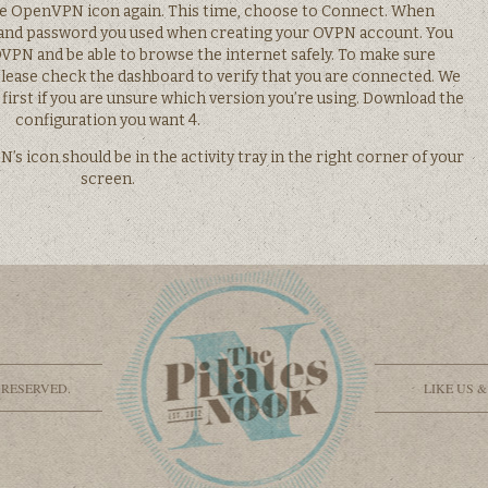
the OpenVPN icon again. This time, choose to Connect. When
and password you used when creating your OVPN account. You
PN and be able to browse the internet safely. To make sure
please check the dashboard to verify that you are connected. We
first if you are unsure which version you’re using. Download the
configuration you want 4.
s icon should be in the activity tray in the right corner of your
screen.
 RESERVED.
LIKE US 