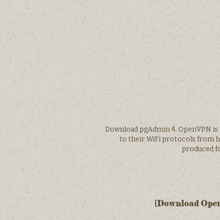
Download pgAdmin 4. OpenVPN is a 
to their WiFi protocols from 
produced fo
[Download OpenV