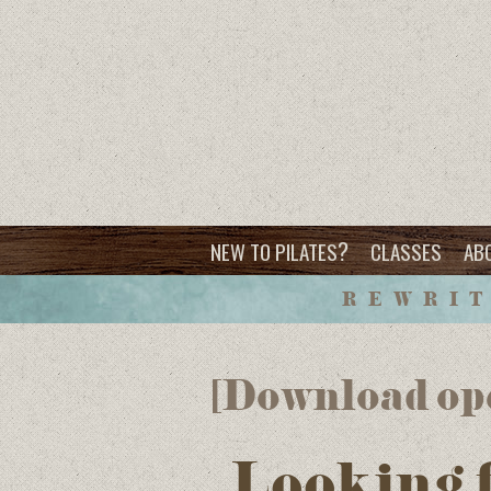
?
NEW TO PILATES
CLASSES
AB
REWRIT
[Download op
Looking 