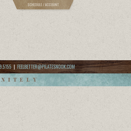
SCHEDULE / ACCOUNT
9.5155
|
FEELBETTER@PILATESNOOK.COM
INITELY