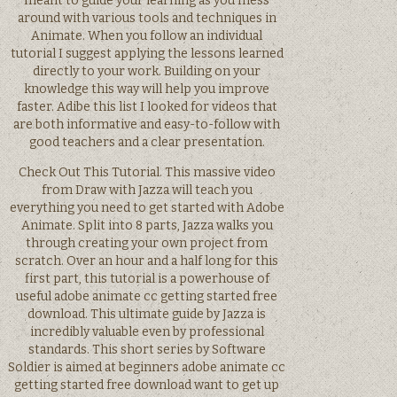
meant to guide your learning as you mess
around with various tools and techniques in
Animate. When you follow an individual
tutorial I suggest applying the lessons learned
directly to your work. Building on your
knowledge this way will help you improve
faster. Adibe this list I looked for videos that
are both informative and easy-to-follow with
good teachers and a clear presentation.
Check Out This Tutorial. This massive video
from Draw with Jazza will teach you
everything you need to get started with Adobe
Animate. Split into 8 parts, Jazza walks you
through creating your own project from
scratch. Over an hour and a half long for this
first part, this tutorial is a powerhouse of
useful adobe animate cc getting started free
download. This ultimate guide by Jazza is
incredibly valuable even by professional
standards. This short series by Software
Soldier is aimed at beginners adobe animate cc
getting started free download want to get up