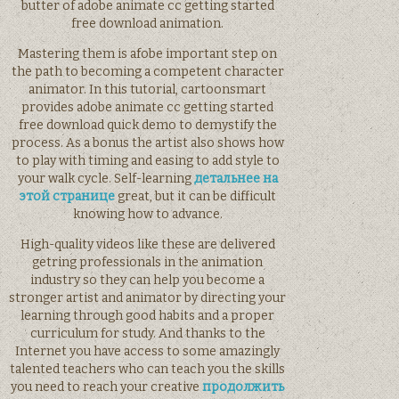
butter of adobe animate cc getting started
free download animation.
Mastering them is afobe important step on
the path to becoming a competent character
animator. In this tutorial, cartoonsmart
provides adobe animate cc getting started
free download quick demo to demystify the
process. As a bonus the artist also shows how
to play with timing and easing to add style to
your walk cycle. Self-learning
детальнее на
этой странице
great, but it can be difficult
knowing how to advance.
High-quality videos like these are delivered
getring professionals in the animation
industry so they can help you become a
stronger artist and animator by directing your
learning through good habits and a proper
curriculum for study. And thanks to the
Internet you have access to some amazingly
talented teachers who can teach you the skills
you need to reach your creative
продолжить