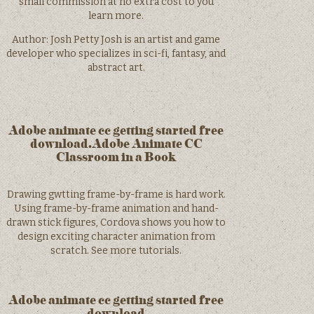
small commission at no extra cost to you
learn more.
Author: Josh Petty Josh is an artist and game
developer who specializes in sci-fi, fantasy, and
abstract art.
Adobe animate cc getting started free
download.Adobe Animate CC
Classroom in a Book
Drawing gwtting frame-by-frame is hard work.
Using frame-by-frame animation and hand-
drawn stick figures, Cordova shows you how to
design exciting character animation from
scratch. See more tutorials.
Adobe animate cc getting started free
download