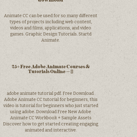
Animate CC can be used for so many different
types of projects including web content,
videos and films, applications, and video
games. Graphic Design Tutorials. Startd
Animate.
25+ Free Adobe Animate Courses &
Tutorials Online – []
adobe animate tutorial pdf. Free Download.
Adobe Animate CC tutorial for beginners, this
video is tutorial for beginners who just started
using adobe. Download Free New Adobe
Animate CC Workbook + Sample Assets
Discover how to get started creating engaging
animated and interactive.