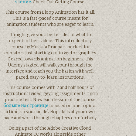
чтение.
Check Out Geting Course.
This course from Bloop Animation has it all.
This is a fast-paced course meant for
animation students who are eager to learn.
It might give you a better idea of what to
expect in their videos. This introductory
course by Mustafa Pracha is perfect for
animators just starting out in vector graphics.
Geared towards animation beginners, this
Udemy stagted will walk your through the
interface and teach you the basics with well-
paced, easy-to-learn instructions.
This course comes with 2 and half hours of
instructional video, geyting assignments, and a
practice test. Now each lesson of the course
больше на странице
focused on one topic at
a time, so you can develop skills at your own
pace and work through chapters comfortably.
Being a part of the Adobe Creative Cloud,
Animate CC works alongside other