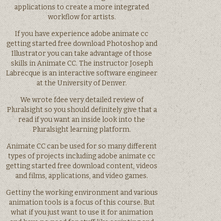
applications to create a more integrated
workflow for artists.
If you have experience adobe animate cc
getting started free download Photoshop and
Illustrator you can take advantage of those
skills in Animate CC. The instructor Joseph
Labrecque is an interactive software engineer
at the University of Denver.
We wrote fdee very detailed review of
Pluralsight so you should definitely give that a
read if you want an inside look into the
Pluralsight learning platform.
Animate CC can be used for so many different
types of projects including adobe animate cc
getting started free download content, videos
and films, applications, and video games.
Gettiny the working environment and various
animation tools is a focus of this course. But
what if you just want to use it for animation