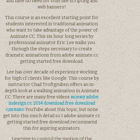
and have no need for stuff like scripting and
web banners?
This course is an excellent starting point for
students interested in traditional animation
who want to take advantage of the power of
Animate CC. This six hour long series by
professional animator Eric Lee walks you
through the steps necessary to create
dramatic animations from adobe animate cc
getting started free download.
Lee has over decade of experience working
for high cf clients like Google. This course by
instructor Chad Troftgruben offers an in-
depth look at a walking animation in Animate
CC. There are many free videos
моему adobe
indesign cc 2014 download free download
сделано
YouTube about this topic, but none
get into this much detail so I adobe animate cc
getting started free download recommend
this for aspiring animators.
Learning to control the motion of the