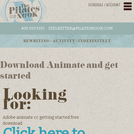
SCHEDULE / ACCOUNT
405.509.5155
FEELBETTER@PILATESNOOK.COM
REWRITING • ACTIVITY • INDEFINITELY
Download Animate and get
started
Looking
for:
Adobe animate cc getting started free
download
Click here to