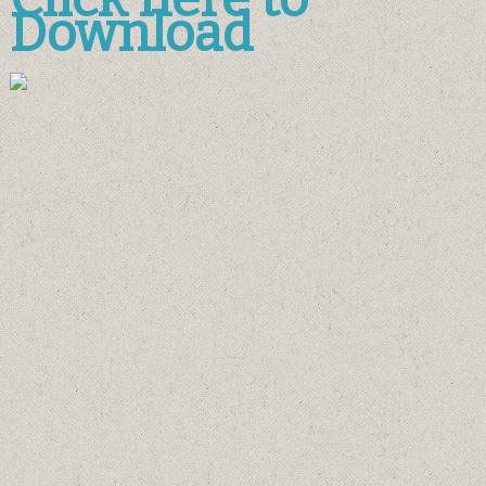
Download