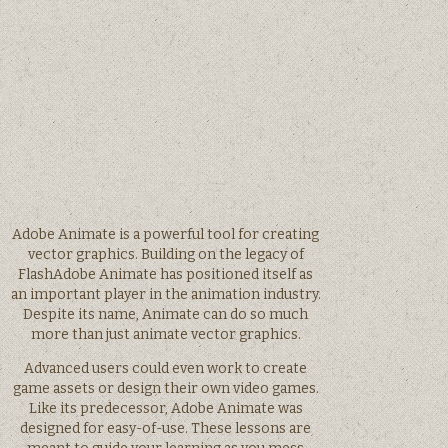
Adobe Animate is a powerful tool for creating
vector graphics. Building on the legacy of
FlashAdobe Animate has positioned itself as
an important player in the animation industry.
Despite its name, Animate can do so much
more than just animate vector graphics.
Advanced users could even work to create
game assets or design their own video games.
Like its predecessor, Adobe Animate was
designed for easy-of-use. These lessons are