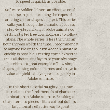
to speed as quickly as possible.
Software Soldier delivers an effective crash
course in part 1, teaching the ropes of
creating vector shapes and text. This series
walks you through the animation process
step-by-step making it adobe animate cc
getting started free download easy to follow
along. The whole series is less than half an
hour and well worth the time. I recommend it
to anyone looking to learn Adobe Animate as
quickly as possible. Creating complex vector
art is all about using layers to your advantage.
This video is a great example of how simple
shapes, pleasing color schemes, and an eye for
value can yield satisfying results quickly in
Adobe Animate.
In this short tutorial NaughtyEgg Draw
introduces the fundamentals of character
animation in Adobe Animate. Breaking a
character into pieces—like a cut-out doll—is a
fast anomate effective way to great