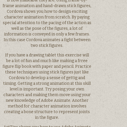
is how malleable they are. Using frame-by-
frame animation and hand-drawn stick figures,
Cordova shows you how to design exciting
character animation from scratch. By paying
special attention to the pacing of the action as
well as the pose of the figures, a lot of
information is conveyed in only a few frames.
In this case Cordova animates a fight between
two stick figures.
If you have a drawing tablet this exercise will
be a lot of fun and much like making a frree
figure flip book with paper and pencil. Practice
these techniques using stick figures just like
Cordova to develop a sense of gettig and
timing. Getting a strong animation at this skill
level is important. Try posing your own
characters and making them move using your
new knowledge of Adobe Animate. Another
method for character animation involves
creating a bone structure to represent joints
in the figure.