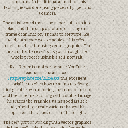
animations. In traditional animation this
technique was done using pieces of paper and
a camera.
The artist would move the paper cut-outs into
place and then snap a picture, creating one
frame of animation. Thanks to software like
Adobe Animate we can achieve this effect
much, much faster using vector graphics. The
instructor here will walk you through the
whole process using his self-portrait.
Kyle Kipfer is another popular YouTube
teacher in the art space.
Http://replace.me/21258.txt
this excellent
tutorial he teaches how to animate a flying
bird graphic by combining the transform tool
and the timeline. Starting with a statted image
he traces the graphics, using good artistic
judgement to create various shapes that
represent the values dark, mid, and light.
The best part of working with vector graphics