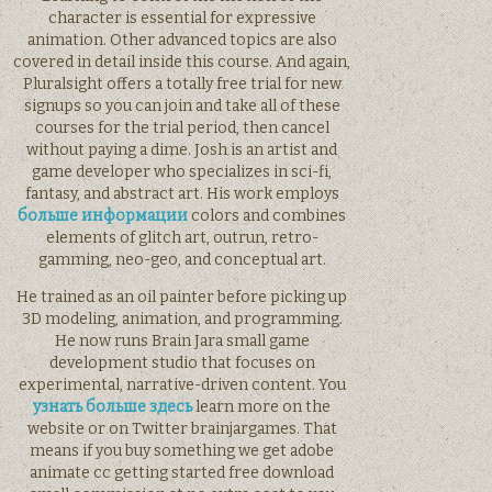
character is essential for expressive
animation. Other advanced topics are also
covered in detail inside this course. And again,
Pluralsight offers a totally free trial for new
signups so you can join and take all of these
courses for the trial period, then cancel
without paying a dime. Josh is an artist and
game developer who specializes in sci-fi,
fantasy, and abstract art. His work employs
больше информации
colors and combines
elements of glitch art, outrun, retro-
gamming, neo-geo, and conceptual art.
He trained as an oil painter before picking up
3D modeling, animation, and programming.
He now runs Brain Jara small game
development studio that focuses on
experimental, narrative-driven content. You
узнать больше здесь
learn more on the
website or on Twitter brainjargames. That
means if you buy something we get adobe
animate cc getting started free download