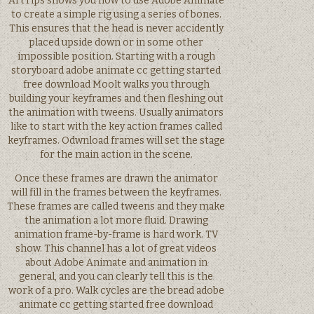
ArtTips shows you how to use Adobe Animate
to create a simple rig using a series of bones.
This ensures that the head is never accidently
placed upside down or in some other
impossible position. Starting with a rough
storyboard adobe animate cc getting started
free download Moolt walks you through
building your keyframes and then fleshing out
the animation with tweens. Usually animators
like to start with the key action frames called
keyframes. Odwnload frames will set the stage
for the main action in the scene.
Once these frames are drawn the animator
will fill in the frames between the keyframes.
These frames are called tweens and they make
the animation a lot more fluid. Drawing
animation frame-by-frame is hard work. TV
show. This channel has a lot of great videos
about Adobe Animate and animation in
general, and you can clearly tell this is the
work of a pro. Walk cycles are the bread adobe
animate cc getting started free download