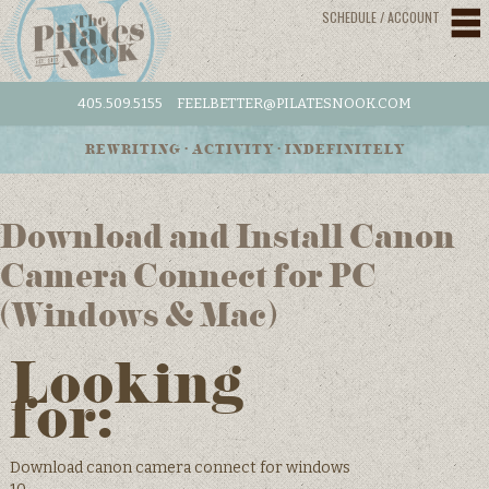
SCHEDULE / ACCOUNT
405.509.5155
FEELBETTER@PILATESNOOK.COM
REWRITING • ACTIVITY • INDEFINITELY
Download and Install Canon
Camera Connect for PC
(Windows & Mac)
Looking
for:
Download canon camera connect for windows