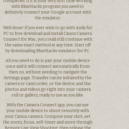
completed. If it is your very first time working
with BlueStacks program you need to
definitely connect your Google account with
the emulator.
Well done! If you ever wish to go with Andy for
PC to free download and install Canon Camera
Connect for Mac, you could still continue with
the same exact method at any time. Start off
by downloading BlueStacks emulator for PC.
All you need to do is pair your mobile device
once and it will connect automatically from
then on, without needing to navigate the
Settings page. Transfer can be initiated by the
camera or camcorder, or the device, and the
photos and videos go right into your camera
roll or gallery, ready to use as you like.
With the Camera Connect app, you can use
your mobile device to shoot remotely with
your Canon camera. Compose your shot, set
the zoom, focus, self-timer and more through
Remote Live View Shooting, then release the