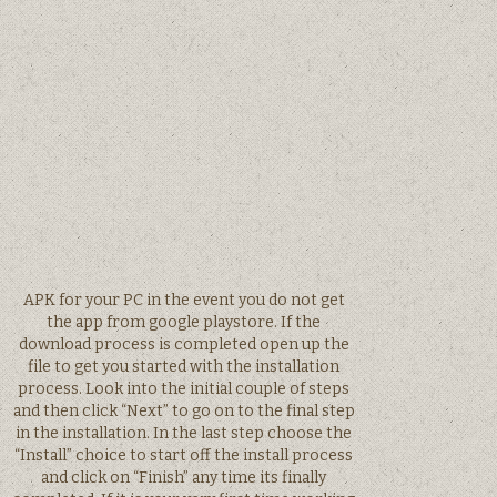
APK for your PC in the event you do not get
the app from google playstore. If the
download process is completed open up the
file to get you started with the installation
process. Look into the initial couple of steps
and then click “Next” to go on to the final step
in the installation. In the last step choose the
“Install” choice to start off the install process
and click on “Finish” any time its finally