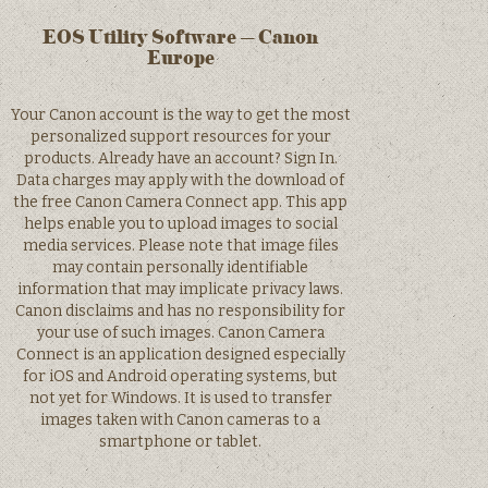
EOS Utility Software – Canon
Europe
Your Canon account is the way to get the most
personalized support resources for your
products. Already have an account? Sign In.
Data charges may apply with the download of
the free Canon Camera Connect app. This app
helps enable you to upload images to social
media services. Please note that image files
may contain personally identifiable
information that may implicate privacy laws.
Canon disclaims and has no responsibility for
your use of such images. Canon Camera
Connect is an application designed especially
for iOS and Android operating systems, but
not yet for Windows. It is used to transfer
images taken with Canon cameras to a
smartphone or tablet.