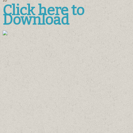
10
Click here to
Download