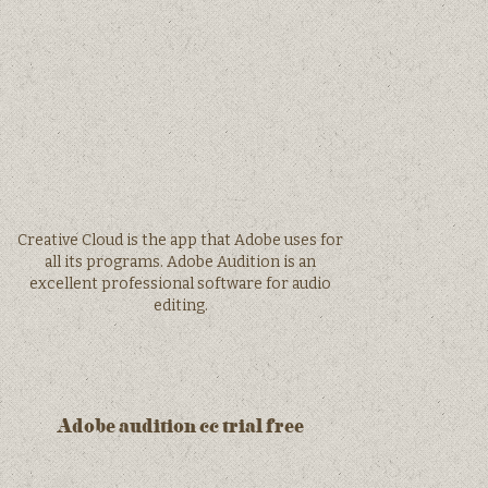
Creative Cloud is the app that Adobe uses for
all its programs. Adobe Audition is an
excellent professional software for audio
editing.
Adobe audition cc trial free