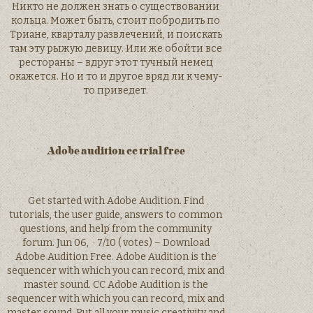
Никто не должен знать о существовании
кольца. Может быть, стоит побродить по
Триане, кварталу развлечений, и поискать
там эту рыжую девицу. Или же обойти все
рестораны – вдруг этот тучный немец
окажется. Но и то и другое вряд ли к чему-
то приведет.
Adobe audition cc trial free
Get started with Adobe Audition. Find
tutorials, the user guide, answers to common
questions, and help from the community
forum. Jun 06, · 7/10 ( votes) – Download
Adobe Audition Free. Adobe Audition is the
sequencer with which you can record, mix and
master sound. CC Adobe Audition is the
sequencer with which you can record, mix and
master sound. Put all your music creativity and