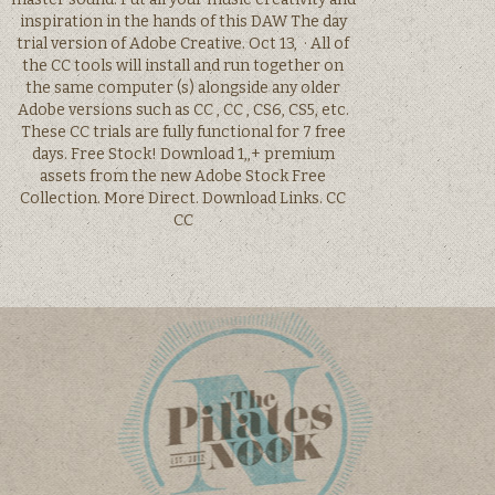
inspiration in the hands of this DAW The day
trial version of Adobe Creative. Oct 13, · All of
the CC tools will install and run together on
the same computer (s) along­side any older
Adobe versions such as CC , CC , CS6, CS5, etc.
These CC trials are fully functional for 7 free
days. Free Stock! Download 1,,+ premium
assets from the new Adobe Stock Free
Collection. More Direct. Download Links. CC
CC