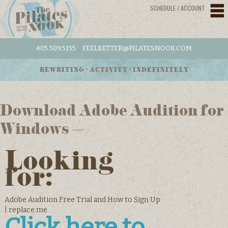
SCHEDULE / ACCOUNT
405.509.5155
FEELBETTER@PILATESNOOK.COM
REWRITING • ACTIVITY • INDEFINITELY
Download Adobe Audition for
Windows –
Looking
for:
Adobe Audition Free Trial and How to Sign Up
| replace.me
Click here to