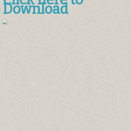
Download