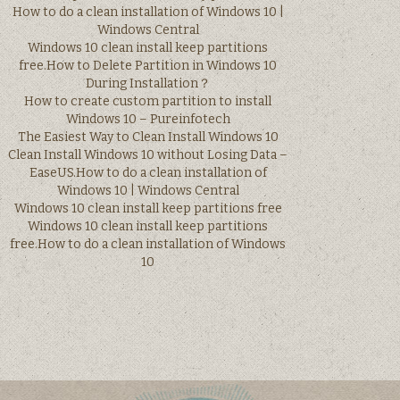
How to do a clean installation of Windows 10 |
Windows Central
Windows 10 clean install keep partitions
free.How to Delete Partition in Windows 10
During Installation？
How to create custom partition to install
Windows 10 – Pureinfotech
The Easiest Way to Clean Install Windows 10
Clean Install Windows 10 without Losing Data –
EaseUS.How to do a clean installation of
Windows 10 | Windows Central
Windows 10 clean install keep partitions free
Windows 10 clean install keep partitions
free.How to do a clean installation of Windows
10