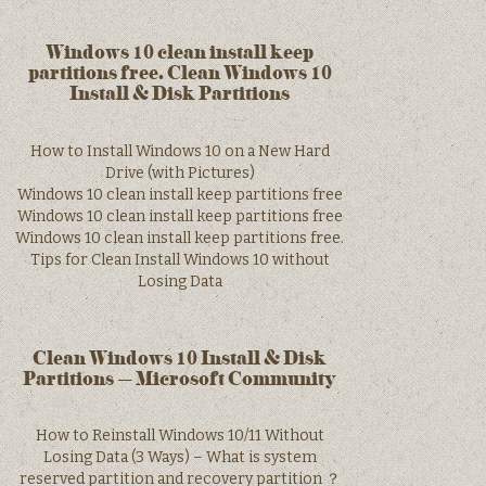
Windows 10 clean install keep
partitions free. Clean Windows 10
Install & Disk Partitions
How to Install Windows 10 on a New Hard
Drive (with Pictures)
Windows 10 clean install keep partitions free
Windows 10 clean install keep partitions free
Windows 10 clean install keep partitions free.
Tips for Clean Install Windows 10 without
Losing Data
Clean Windows 10 Install & Disk
Partitions – Microsoft Community
How to Reinstall Windows 10/11 Without
Losing Data (3 Ways) – What is system
reserved partition and recovery partition ？