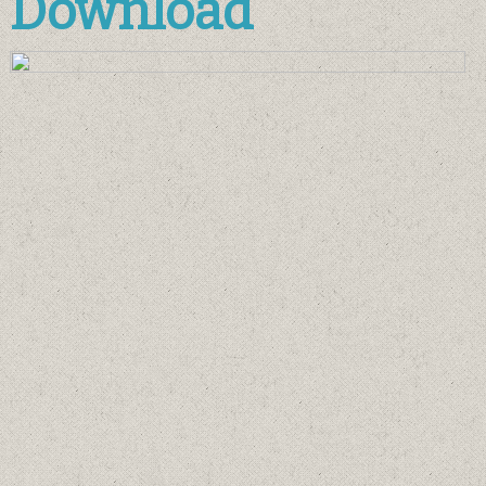
Download