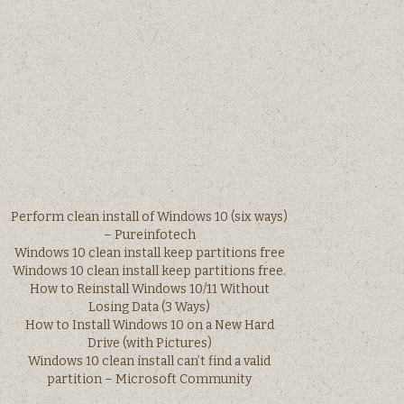
Perform clean install of Windows 10 (six ways)
– Pureinfotech
Windows 10 clean install keep partitions free
Windows 10 clean install keep partitions free.
How to Reinstall Windows 10/11 Without
Losing Data (3 Ways)
How to Install Windows 10 on a New Hard
Drive (with Pictures)
Windows 10 clean install can’t find a valid
partition – Microsoft Community