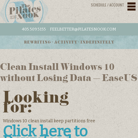
SCHEDULE / ACCOUNT
405.509.5155
FEELBETTER@PILATESNOOK.COM
REWRITING • ACTIVITY • INDEFINITELY
Clean Install Windows 10
without Losing Data – EaseUS
Looking
for:
Windows 10 clean install keep partitions free
Click here to