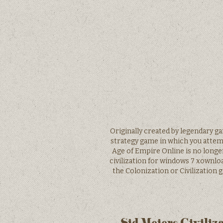
Originally created by legendary 
strategy game in which you attemp
Age of Empire Online is no longer 
civilization for windows 7 xownloa
the Colonization or Civilization 
Sid Meiers Civiliz