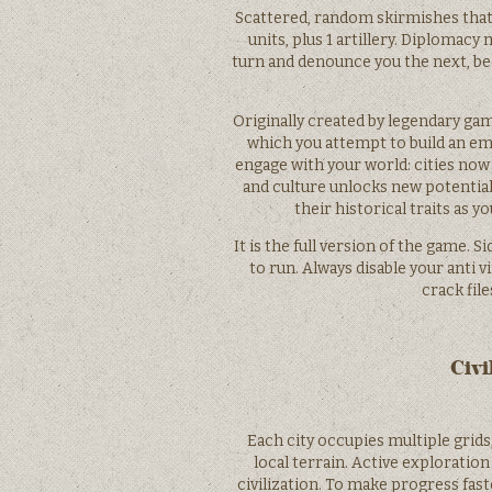
Scattered, random skirmishes that 
units, plus 1 artillery. Diplomac
turn and denounce you the next, be
Originally created by legendary gam
which you attempt to build an emp
engage with your world: cities now
and culture unlocks new potential
their historical traits as y
It is the full version of the game. 
to run. Always disable your anti 
crack file
Civi
Each city occupies multiple grids,
local terrain. Active exploratio
civilization. To make progress fast