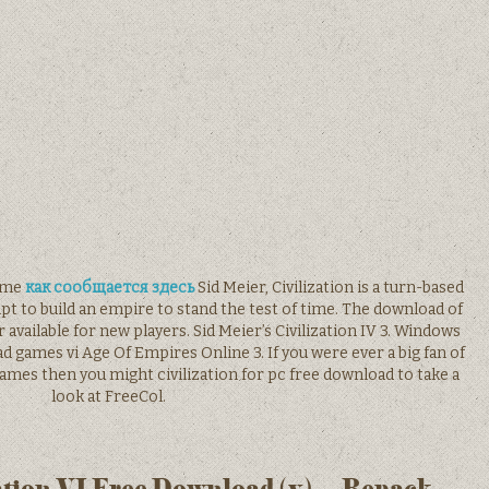
game
как сообщается здесь
Sid Meier, Civilization is a turn-based
t to build an empire to stand the test of time. The download of
available for new players. Sid Meier’s Civilization IV 3. Windows
d games vi Age Of Empires Online 3. If you were ever a big fan of
games then you might civilization for pc free download to take a
look at FreeCol.
ation VI Free Download (v) – Repack-