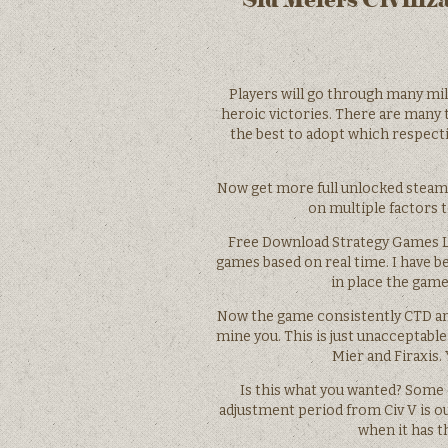
Players will go through many mil
heroic victories. There are many t
the best to adopt which respect
Now get more full unlocked steam 
on multiple factors t
Free Download Strategy Games Lat
games based on real time. I have be
in place the game
Now the game consistently CTD and 
mine you. This is just unacceptab
Mier and Firaxis.
Is this what you wanted? Some 
adjustment period from Civ V is out
when it has th