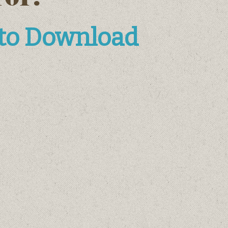
 to Download