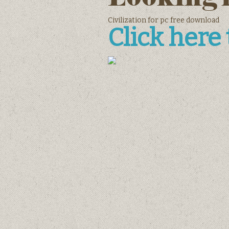
Civilization for pc free download
Click here