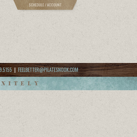
SCHEDULE / ACCOUNT
9.5155
|
FEELBETTER@PILATESNOOK.COM
INITELY