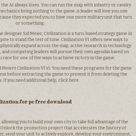
the AI always loses. You can run the map with infantry or cavalry
y mechanics bring nothing to the game. A leader will love you one
cause they expected you to have one more military unit that turn
or something.
e designer Sid Meier, Civilization is a turn-based strategy game in
ire to stand the test of time. Civilization VI offers new ways to
 physically expand across the map, active research in technology
, and competing leaders will pursue their own agendas based on
ou race for one of five ways to achieve victory in the game.
Sid Meiers Civilization VI v1. You need these programs for the game
virus before extracting the game to prevent it from deleting the
s. If you need additional help, click here.
lization for pc free download
 allowing you to build your own city to take full advantage of the
n Unlock the promotion project that accelerates the history of
er, send your unit to actively explore, develop your environment,