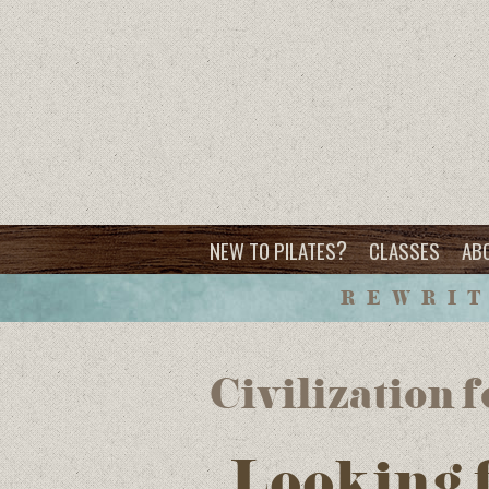
?
NEW TO PILATES
CLASSES
AB
REWRIT
Civilization 
Looking 