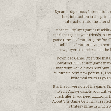
Dynamic diplomacy Interactions wi
first interaction in the primi
interaction into the later st
More multiplayer games In additio
and fight against your friends in a 
game time. Civilization game for all
and adjust civilization, giving th
new players to understand the 
Download Game. Open the Installe
Download Full Version game in you
with your world: cities now phys
culture unlocks new potential, an
historical traits as you 
It is the full version of the game. 
to run. Always disable your anti 
crack files. If you need additional 
About The Game Originally created b
strategy game in which yo