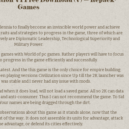
Games
lennia to finally become an invincible world power and achieve
raits and strategies to progress in the game, three of which are
ively are Diplomatic Leadership, Technological Superiority and
Military Power.
games with World of pc games. Rather players will have to focus
o progress in the game efficiently and successfully.
est. And the this game is the only choice for empire building
en playing versions Civilization since Up till the 2K launcher was
 was stable and I never had any issue with mods.
when it does load, will not load a saved game. All so 2K can data
le and anti-consumer. Thus I can not recommend the game. To Sid
 Your names are being dragged through the dirt.
observations about this game as it stands alone, now that the
 of the way:. It does not assemble its units for advantage, attack
e advantage, or defend its cities effectively.