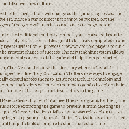
and discover new cultures.
th other civilizations will change as the game progresses. The
tive era may be a war conflict that cannot be avoided, but the
ages of the game will turn into an alliance and negotiation.
n to the traditional multiplayer mode, you can also collaborate
wide variety of situations all designed to be easily completed in one
 players Civilization VI provides a new way for old players to build
em the greatest chance of success. The new teaching system allows
fundamental concepts of the game and help them get started.
r, Click Next and choose the directory where to Install. Let it
r specified directory. Civilization VI offers new ways to engage
ically expand across the map, active research in technology and
d competing leaders will pursue their own agendas based on their
race for one of five ways to achieve victory in the game.
Sid Meiers Civilization VI v1. You need these programs for the game
virus before extracting the game to prevent it from deleting the
help, click here. Sid Meiers Civilization VI was released on Oct 20,
y legendary game designer Sid Meier, Civilization is a turn-based
u attempt to build an empire to stand the test of time.