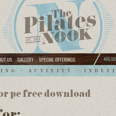
OUT US
GALLERY
SPECIAL OFFERINGS
405.50
ING • ACTIVITY • INDEF
for pc free download
for: