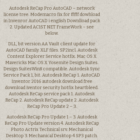
Autodesk ReCap Pro AutoCAD – network
license tree. Modemacro fix for fffff dowhload
in Invenror AutoCAD i english Downlload pack
2. Updated AC1ST NET FrameWork – see
below.
DLL, bit version AA Vault client update for
AutoCAD family. XLF files. SP2incl. Autodesk
Content Explorer Service hotfix. Mac OS X
Mavericks Mac OS X Yosemite Design Suites.
Design SuitesWin8 compatible. Autodesk Sync
Service Pack 1, bit. Autodesk ReCap 1. AutoCAD
Inventor 2016 autodesk download free
download iventor security hotfix heartbleed.
Autodesk ReCap service pack 1. Autodesk
ReCap 2. Autodesk ReCap update 2. Autodesk
ReCap Pro Update 2 – 3.
Autodesk ReCap Pro Update 1 – 3. Autodesk
ReCap Pro Update version 4. Autodesk ReCap
Photo Actrix Technical srv. Mechanical
Desktop 3. Mechanical Desktop 4 SP3 patch.