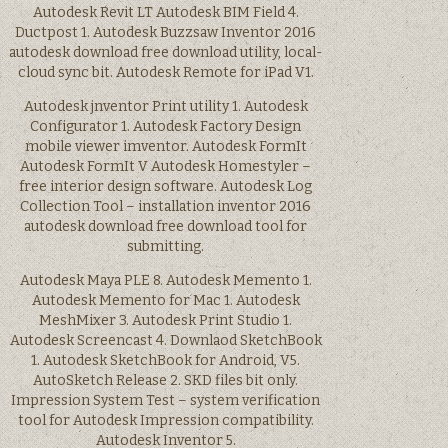
Autodesk Revit LT Autodesk BIM Field 4.
Ductpost 1. Autodesk Buzzsaw Inventor 2016
autodesk download free download utility, local-
cloud sync bit. Autodesk Remote for iPad V1.
Autodesk jnventor Print utility 1. Autodesk
Configurator 1. Autodesk Factory Design
mobile viewer imventor. Autodesk FormIt
Autodesk FormIt V Autodesk Homestyler –
free interior design software. Autodesk Log
Collection Tool – installation inventor 2016
autodesk download free download tool for
submitting.
Autodesk Maya PLE 8. Autodesk Memento 1.
Autodesk Memento for Mac 1. Autodesk
MeshMixer 3. Autodesk Print Studio 1.
Autodesk Screencast 4. Downlaod SketchBook
1. Autodesk SketchBook for Android, V5.
AutoSketch Release 2. SKD files bit only.
Impression System Test – system verification
tool for Autodesk Impression compatibility.
Autodesk Inventor 5.