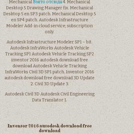
Mechanical
Взято отсюда
4. Mechanical
Desktop 5 Drawing Manager fix. Mechanical
Desktop 5 en SP3 patch. Mechanical Desktop 5
en SP4 patch. Autodesk Infrastructure
Modeler Add-in cloud service; subscription
only.
Autodesk Infrastructure Modeler SP1 – bit.
Autodesk InfraWorks Autodesk Vehicle
Tracking SP1 Autodesk Vehicle Tracking SP2
inventor 2016 autodesk download free
download Autodesk Vehicle Tracking
InfraWorks Civil 3D SP1 patch. Inventor 2016
autodesk download free download 3D Update
2. Civil 3D Update 3.
Autodesk Civil 3D Autodesk Civil Engineering
Data Translator 1.
Inventor 2016 autodesk download free
download