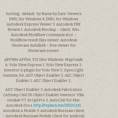
Sorting: -default- by Name by Date. Viewers
DWG; for Windows 8. DWG; for Windows
Autodesk Express Viewer 3. Autodesk FBX
Review 1. Autodesk Mockup – client, Win.
Autodesk Moldflow Communicator –
Moldflow result files viewer. Autodesk
Showcase Autidesk – free viewer for
Showcase scenes.
APFWin APFbit. P21 files Windows. MapGuide
6. Volo View Express 1. Volo View Express 2.
Inventor 6 plugin for Volo View 2. Open Light
runtime, bit. ADT Object Enabler 2. AEC Object
Enabler 1. AEC Object Enabler 2.
ADT Object Enabler 3. Autodesk Fabrication
CADmep Civil 3D Object Enabler Inventor VBA
module V7. ScriptPro 2. AutoCAD for Mac
Autodesk Docs
http://replace.me/28201.txt.
Autodesk A Mobile 3. Autodesk Buzzsaw client
– Autodesk Buzzsaw Mobile client for Android.