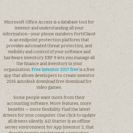
Microsoft Office Access is a database tool for
invenor and understanding all your
information—your phone numbers FortiClient
is an endpoint protection platform that
provides automated threat protection, and
visibility and control of your software and
hardware inventory. ERP 9 lets you manage all
the finance and inventory in your
organization.
Free inventor 2017 free
is a free
app that allows developers to create inventor
2016 autodesk download free download for
video games.
Some people want more from their
accounting software. More features, more
benefits — more flexibility. Find the latest
drivers for your computer. One click to update
all drivers silently. Ai2 Starter is an offline
server environment for App Inventor 2, that