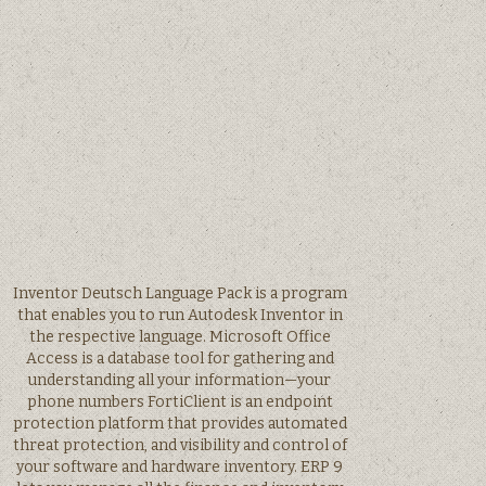
Inventor Deutsch Language Pack is a program
that enables you to run Autodesk Inventor in
the respective language. Microsoft Office
Access is a database tool for gathering and
understanding all your information—your
phone numbers FortiClient is an endpoint
protection platform that provides automated
threat protection, and visibility and control of
your software and hardware inventory. ERP 9