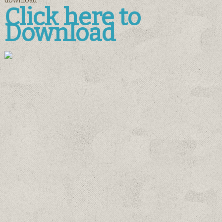
download
Click here to
Download