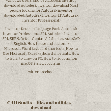
Windows Users’ choice Autodesk inventor
download Autodesk inventor download Most
people looking for Autodesk inventor
downloaded: Autodesk Inventor LT Autodesk
Inventor Professional.
Inventor Deutsch Language Pack. Autodesk
Inventor Professional SP1. Autodesk Inventor
SP1. ERP 9. Driver Genius. Ai2 Starter. AutoCAD
– English. How to use and customize
Microsoft Word keyboard shortcuts. How to
Use Microsoft Excel keyboard shortcuts. How
to learn to draw on PC. How to fix common
macOS Sierra problems.
Twitter Facebook.
CAD Studio – files and utilities –
download