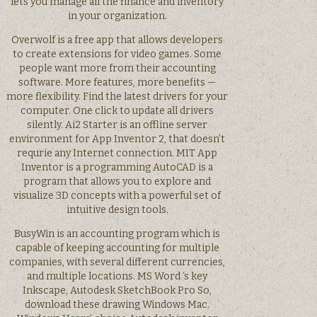
lets you manage all the finance and inventory
in your organization.
Overwolf is a free app that allows developers
to create extensions for video games. Some
people want more from their accounting
software. More features, more benefits —
more flexibility. Find the latest drivers for your
computer. One click to update all drivers
silently. Ai2 Starter is an offline server
environment for App Inventor 2, that doesn’t
requrie any Internet connection. MIT App
Inventor is a programming AutoCAD is a
program that allows you to explore and
visualize 3D concepts with a powerful set of
intuitive design tools.
BusyWin is an accounting program which is
capable of keeping accounting for multiple
companies, with several different currencies,
and multiple locations. MS Word ‘s key
Inkscape, Autodesk SketchBook Pro So,
download these drawing Windows Mac.