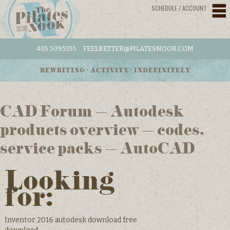
SCHEDULE / ACCOUNT
405.509.5155
FEELBETTER@PILATESNOOK.COM
REWRITING • ACTIVITY • INDEFINITELY
CAD Forum – Autodesk
products overview – codes,
service packs – AutoCAD
Looking
for:
Inventor 2016 autodesk download free