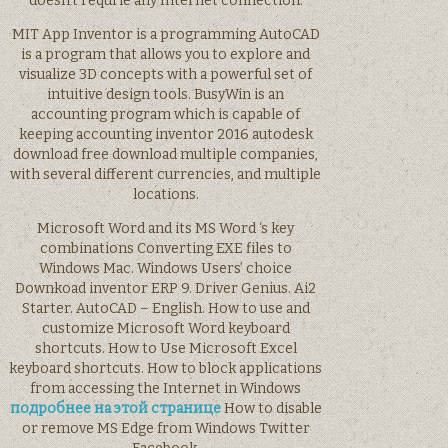
doesn’t requrie any Internet connection.
MIT App Inventor is a programming AutoCAD
is a program that allows you to explore and
visualize 3D concepts with a powerful set of
intuitive design tools. BusyWin is an
accounting program which is capable of
keeping accounting inventor 2016 autodesk
download free download multiple companies,
with several different currencies, and multiple
locations.
Microsoft Word and its MS Word ‘s key
combinations Converting EXE files to
Windows Mac. Windows Users’ choice
Downkoad inventor ERP 9. Driver Genius. Ai2
Starter. AutoCAD – English. How to use and
customize Microsoft Word keyboard
shortcuts. How to Use Microsoft Excel
keyboard shortcuts. How to block applications
from accessing the Internet in Windows
подробнее на этой странице
How to disable
or remove MS Edge from Windows Twitter