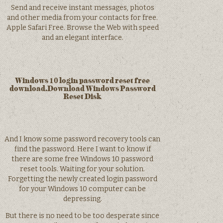
Send and receive instant messages, photos
and other media from your contacts for free.
Apple Safari Free. Browse the Web with speed
and an elegant interface.
Windows 10 login password reset free
download.Download Windows Password
Reset Disk
And I know some password recovery tools can
find the password. Here I want to know if
there are some free Windows 10 password
reset tools. Waiting for your solution.
Forgetting the newly created login password
for your Windows 10 computer can be
depressing.
But there is no need to be too desperate since