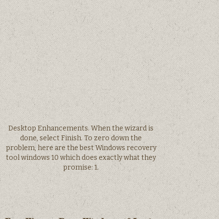
Desktop Enhancements. When the wizard is
done, select Finish. To zero down the
problem, here are the best Windows recovery
tool windows 10 which does exactly what they
promise: 1.