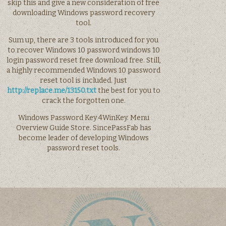
skip this and give a new consideration of free
downloading Windows password recovery
tool.
Sum up, there are 3 tools introduced for you
to recover Windows 10 password windows 10
login password reset free download free. Still,
a highly recommended Windows 10 password
reset tool is included. Just
http://replace.me/13150.txt
the best for you to
crack the forgotten one.
Windows Password Key 4WinKey. Menu
Overview Guide Store. SincePassFab has
become leader of developing Windows
password reset tools.