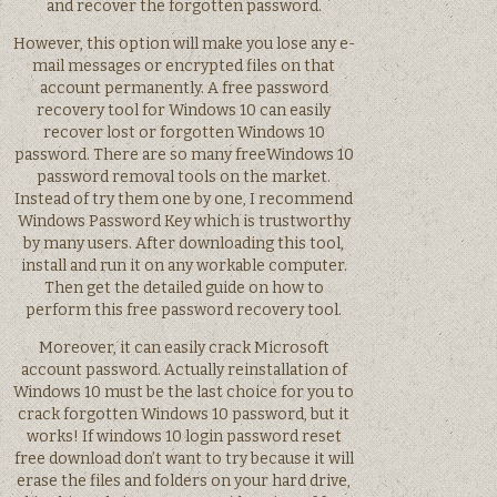
and recover the forgotten password.
However, this option will make you lose any e-
mail messages or encrypted files on that
account permanently. A free password
recovery tool for Windows 10 can easily
recover lost or forgotten Windows 10
password. There are so many freeWindows 10
password removal tools on the market.
Instead of try them one by one, I recommend
Windows Password Key which is trustworthy
by many users. After downloading this tool,
install and run it on any workable computer.
Then get the detailed guide on how to
perform this free password recovery tool.
Moreover, it can easily crack Microsoft
account password. Actually reinstallation of
Windows 10 must be the last choice for you to
crack forgotten Windows 10 password, but it
works! If windows 10 login password reset
free download don’t want to try because it will
erase the files and folders on your hard drive,