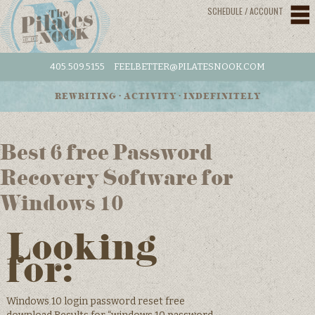
SCHEDULE / ACCOUNT
405.509.5155
FEELBETTER@PILATESNOOK.COM
REWRITING • ACTIVITY • INDEFINITELY
Best 6 free Password
Recovery Software for
Windows 10
Looking
for:
Windows 10 login password reset free