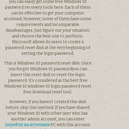
you can easily get some free Windows 10
password recovery tools here. Each of them
can be effective to get your computer
accessed. However, some of them have some
requirements and incomparable
disadvantages. Just figure out your situation
and choose the best one to perform.
Microsoft allows its users to create a
password reset disk at the very beginning of
setting the login password.
This is Windows 10 password reset disk. Once
you forgot Windows 10 passwordyou can
insert this reset disk to reset the login
password. It’s considered as the best free
Windows 10 windows 10 login password reset
free download reset tool.
However, if you haven’t created this disk
before, skip this method. If you have shared
your Windows 10 with other user who has
another admin account, you can enter
перейти на источник
PC with this account