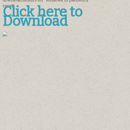
download.Results for “windows 10 password
reset”
Click here to
Download