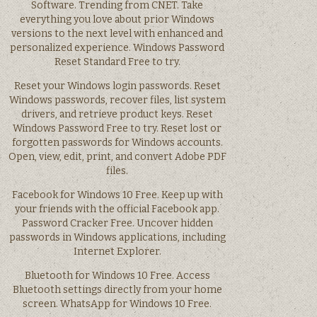
Software. Trending from CNET. Take
everything you love about prior Windows
versions to the next level with enhanced and
personalized experience. Windows Password
Reset Standard Free to try.
Reset your Windows login passwords. Reset
Windows passwords, recover files, list system
drivers, and retrieve product keys. Reset
Windows Password Free to try. Reset lost or
forgotten passwords for Windows accounts.
Open, view, edit, print, and convert Adobe PDF
files.
Facebook for Windows 10 Free. Keep up with
your friends with the official Facebook app.
Password Cracker Free. Uncover hidden
passwords in Windows applications, including
Internet Explorer.
Bluetooth for Windows 10 Free. Access
Bluetooth settings directly from your home
screen. WhatsApp for Windows 10 Free.