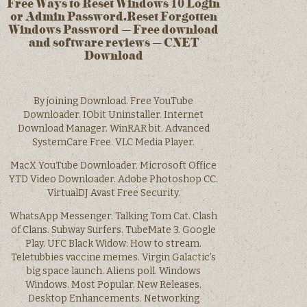
Free Ways to Reset Windows 10 Login
or Admin Password.Reset Forgotten
Windows Password – Free download
and software reviews – CNET
Download
By joining Download. Free YouTube
Downloader. IObit Uninstaller. Internet
Download Manager. WinRAR bit. Advanced
SystemCare Free. VLC Media Player.
MacX YouTube Downloader. Microsoft Office
YTD Video Downloader. Adobe Photoshop CC.
VirtualDJ Avast Free Security.
WhatsApp Messenger. Talking Tom Cat. Clash
of Clans. Subway Surfers. TubeMate 3. Google
Play. UFC Black Widow: How to stream.
Teletubbies vaccine memes. Virgin Galactic’s
big space launch. Aliens poll. Windows
Windows. Most Popular. New Releases.
Desktop Enhancements. Networking