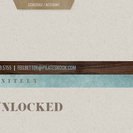
SCHEDULE / ACCOUNT
9.5155
|
FEELBETTER@PILATESNOOK.COM
INITELY
AMUNLOCKED