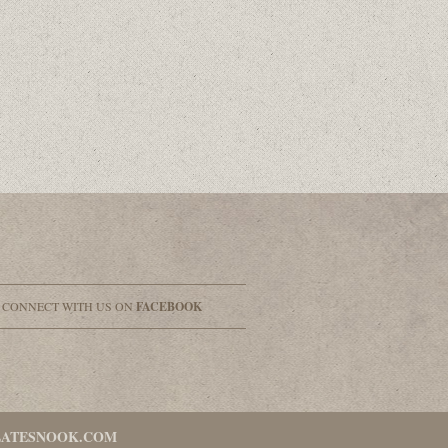
& CONNECT WITH US ON
FACEBOOK
LATESNOOK.COM