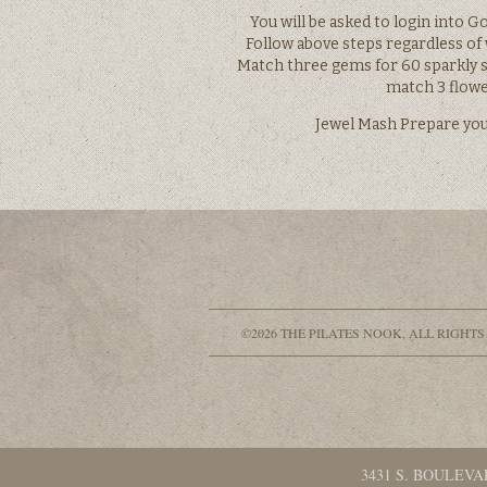
You will be asked to login into G
Follow above steps regardless of
Match three gems for 60 sparkly s
match 3 flow
Jewel Mash Prepare your
©2026 THE PILATES NOOK, ALL RIGHTS
3431 S. BOULEVA