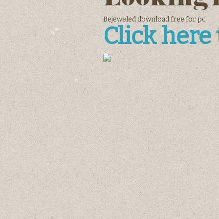
Bejeweled download free for pc
Click here