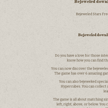
Bejeweled downlo
Bejeweled Stars Free
Bejeweled downlo
Do you have a love for those inte
know how you can find t
You can now discover the bejewele
The game has over 6 amazing game
You can also bejeweked specia
Hypercubes. You can collect
le
The game is all about matching si
left, right, above, or below. You