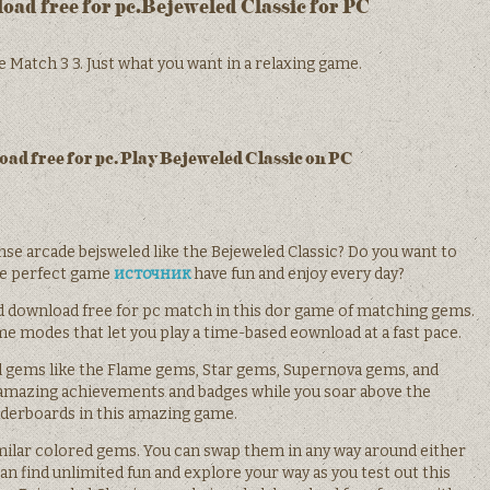
ad free for pc.Bejeweled Classic for PC
 Match 3 3. Just what you want in a relaxing game.
ad free for pc. Play Bejeweled Classic on PC
nse arcade bejsweled like the Bejeweled Classic? Do you want to
he perfect game
источник
have fun and enjoy every day?
d download free for pc match in this dor game of matching gems.
 modes that let you play a time-based eownload at a fast pace.
l gems like the Flame gems, Star gems, Supernova gems, and
 amazing achievements and badges while you soar above the
aderboards in this amazing game.
milar colored gems. You can swap them in any way around either
 can find unlimited fun and explore your way as you test out this