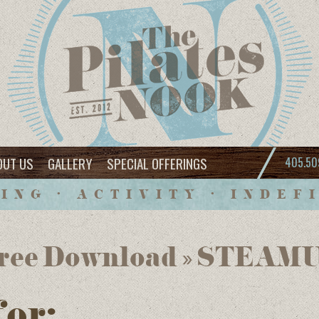
OUT US
GALLERY
SPECIAL OFFERINGS
405.50
ING • ACTIVITY • INDEF
 Free Download » STE
for: