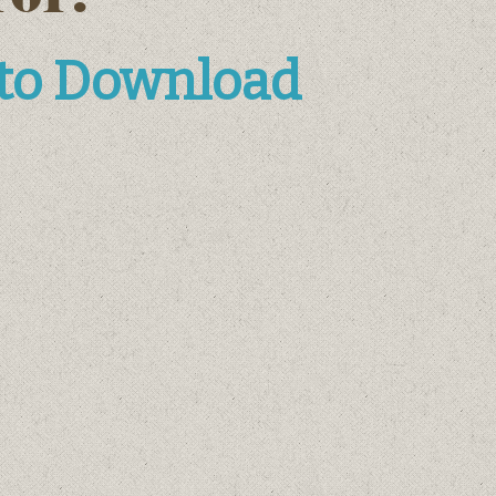
 to Download