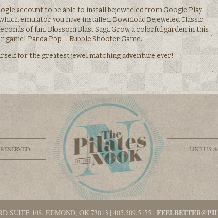
oogle account to be able to install bejeweeled from Google Play.
 which emulator you have installed. Download Bejeweled Classic.
econds of fun. Blossom Blast Saga Grow a colorful garden in this
er game! Panda Pop – Bubble Shooter Game.
self for the greatest jewel matching adventure ever!
 RESERVED.
LIKE US 
FEELBETTER@PI
RD SUITE 108, EDMOND, OK 73013
|
405.509.5155
|