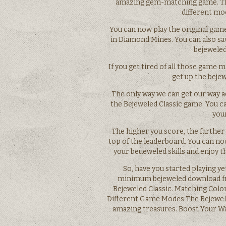
amazing gem-matching game. The
different mo
You can now play the original game
in Diamond Mines. You can also sa
bejeweled
If you get tired of all those game
get up the bejew
The only way we can get our way ac
the Bejeweled Classic game. You c
you
The higher you score, the farther 
top of the leaderboard. You can no
your beueweled skills and enjoy t
So, have you started playing y
minimum bejeweled download fre
Bejeweled Classic. Matching Colo
Different Game Modes The Bejewele
amazing treasures. Boost Your W