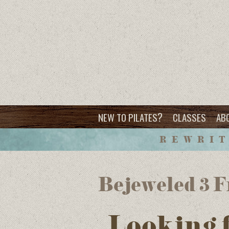
?
NEW TO PILATES
CLASSES
AB
REWRIT
Bejeweled 3
Looking 