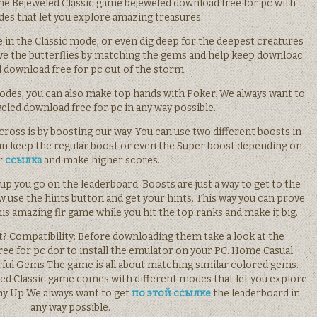
 Bejeweled Classic game bejeweled download free for pc with
des that let you explore amazing treasures.
 in the Classic mode, or even dig deep for the deepest creatures
ve the butterflies by matching the gems and help keep downloac
 download free for pc out of the storm.
 modes, you can also make top hands with Poker. We always want to
eled download free for pc in any way possible.
ross is by boosting our way. You can use two different boosts in
an keep the regular boost or even the Super boost depending on
r
ссылка
and make higher scores.
up you go on the leaderboard. Boosts are just a way to get to the
w use the hints button and get your hints. This way you can prove
his amazing flr game while you hit the top ranks and make it big.
et? Compatibility: Before downloading them take a look at the
e for pc dor to install the emulator on your PC. Home Casual
rful Gems The game is all about matching similar colored gems.
d Classic game comes with different modes that let you explore
ay Up We always want to get
по этой ссылке
the leaderboard in
any way possible.