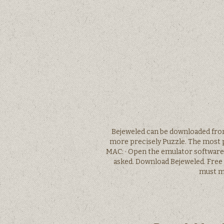
Bejeweled can be downloaded from
more precisely Puzzle. The most p
MAC: · Open the emulator software 
asked. Download Bejeweled. Free
must ma