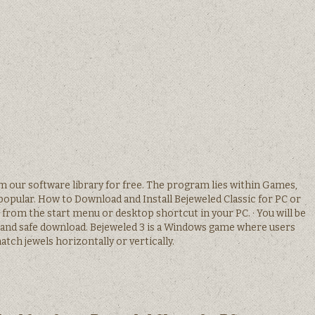
 our software library for free. The program lies within Games,
opular. How to Download and Install Bejeweled Classic for PC or
from the start menu or desktop shortcut in your PC. · You will be
 and safe download. Bejeweled 3 is a Windows game where users
tch jewels horizontally or vertically.