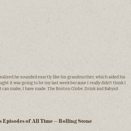
ealized he sounded exactly like his grandmother, which aided his
ht it was going to be my last week because I really didn’t think I
 I can make, I have made. The Boston Globe. Drink and Babysit.
 Episodes of All Time – Rolling Stone