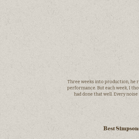
Three weeks into production, he r
performance. But each week, I thoug
had done that well. Every noise
Best Simpsons