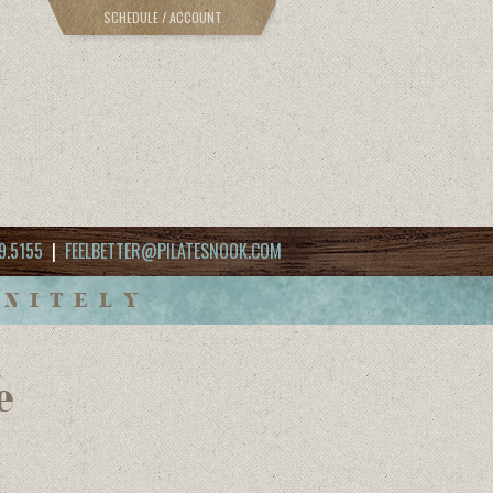
SCHEDULE / ACCOUNT
9.5155
|
FEELBETTER@PILATESNOOK.COM
INITELY
e