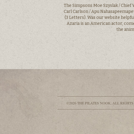
The Simpsons Moe Szyslak / Chief W
Carl Carlson / Apu Nahasapeemapet
(3 Letters). Was our website helpf
Azaria is an American actor, com
the anim
©2026 THE PILATES NOOK, ALL RIGHTS