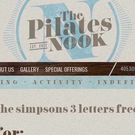
OUT US
GALLERY
SPECIAL OFFERINGS
405.50
ING • ACTIVITY • INDEF
he simpsons 3 letters fre
for: