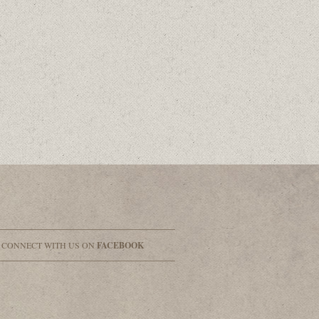
& CONNECT WITH US ON
FACEBOOK