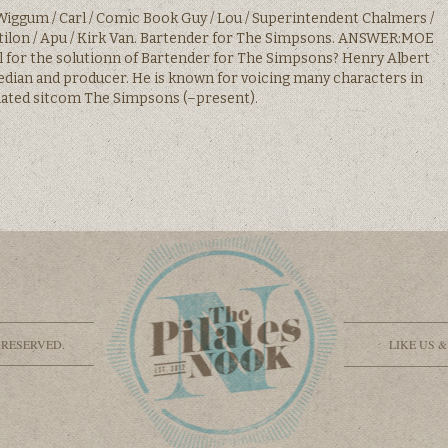
iggum / Carl / Comic Book Guy / Lou / Superintendent Chalmers /
ilon / Apu / Kirk Van. Bartender for The Simpsons. ANSWER:MOE
ul for the solutionn of Bartender for The Simpsons? Henry Albert
edian and producer. He is known for voicing many characters in
ated sitcom The Simpsons (–present).
 RESERVED.
LIKE US 