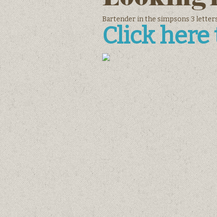
Bartender in the simpsons 3 letters
Click here