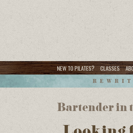
?
NEW TO PILATES
CLASSES
AB
REWRIT
Bartender in t
Looking 