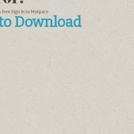
 free.Sign in to Myspace
 to Download