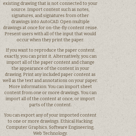
existing drawing that is not connected to your
source. Import content such as notes,
signatures, and signatures from other
drawings into AutoCAD. Open multiple
drawings at once for on-the-fly content reuse.
Present users with all of the input that would
occur when they print the paper.
If you want to reproduce the paper content
exactly, you can print it. Alternatively, you can
import all of the paper content and change
the appearance of the content in your
drawing. Print any included paper content as
well as the text and annotations on your paper.
More information: You can import sheet
content from one or more drawings. You can
import all of the content at once, or import
parts of the content.
You can export any of your imported content
to one or more drawings. Ethical Hacking.
Computer Graphics. Software Engineering.
Web Technology.