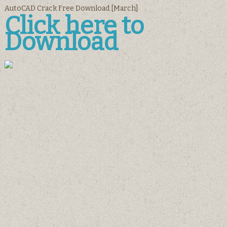
AutoCAD Crack Free Download [March]
Click here to
Download