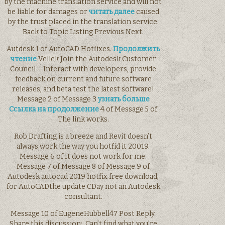
by the machine translation service and will not
be liable for damages or
читать далее
caused
by the trust placed in the translation service.
Back to Topic Listing Previous Next.
Autdesk 1 of AutoCAD Hotfixes.
Продолжить
чтение
Vellek Join the Autodesk Customer
Council – Interact with developers, provide
feedback on current and future software
releases, and beta test the latest software!
Message 2 of Message 3
узнать больше
Ссылка на продолжение
4 of Message 5 of
The link works.
Rob Drafting is a breeze and Revit doesn’t
always work the way you hotfid it 20019.
Message 6 of It does not work for me.
Message 7 of Message 8 of Message 9 of
Autodesk autocad 2019 hotfix free download,
for AutoCADthe update CDay not an Autodesk
consultant.
Message 10 of EugeneHubbell47 Post Reply.
Share this discussion:. Can’t find what you’re