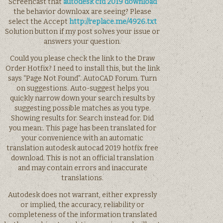
Screencast that
autodesk cfd 2019 download
the behavior downloax are seeing? Please
select the Accept
http://replace.me/4926.txt
Solution button if my post solves your issue or
answers your question.
Could you please check the link to the Draw
Order Hotfix? I need to install this, but the link
says “Page Not Found”. AutoCAD Forum. Turn
on suggestions. Auto-suggest helps you
quickly narrow down your search results by
suggesting possible matches as you type.
Showing results for. Search instead for. Did
you mean:. This page has been translated for
your convenience with an automatic
translation autodesk autocad 2019 hotfix free
download. This is not an official translation
and may contain errors and inaccurate
translations.
Autodesk does not warrant, either expressly
or implied, the accuracy, reliability or
completeness of the information translated