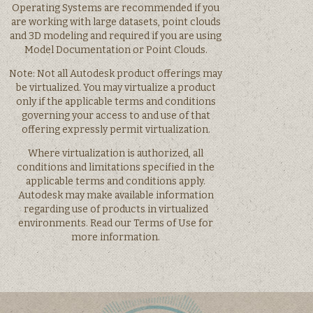
Operating Systems are recommended if you
are working with large datasets, point clouds
and 3D modeling and required if you are using
Model Documentation or Point Clouds.
Note: Not all Autodesk product offerings may
be virtualized. You may virtualize a product
only if the applicable terms and conditions
governing your access to and use of that
offering expressly permit virtualization.
Where virtualization is authorized, all
conditions and limitations specified in the
applicable terms and conditions apply.
Autodesk may make available information
regarding use of products in virtualized
environments. Read our Terms of Use for
more information.