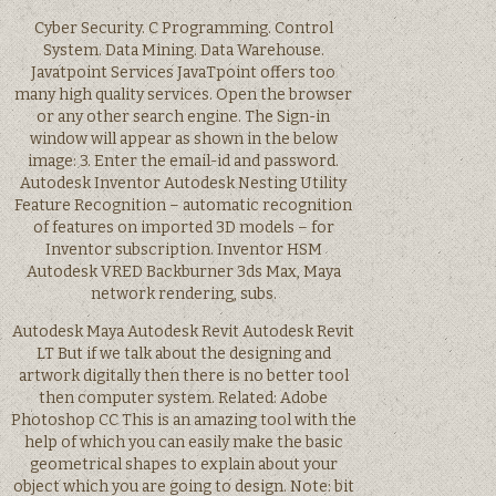
Cyber Security. C Programming. Control
System. Data Mining. Data Warehouse.
Javatpoint Services JavaTpoint offers too
many high quality services. Open the browser
or any other search engine. The Sign-in
window will appear as shown in the below
image: 3. Enter the email-id and password.
Autodesk Inventor Autodesk Nesting Utility
Feature Recognition – automatic recognition
of features on imported 3D models – for
Inventor subscription. Inventor HSM
Autodesk VRED Backburner 3ds Max, Maya
network rendering, subs.
Autodesk Maya Autodesk Revit Autodesk Revit
LT But if we talk about the designing and
artwork digitally then there is no better tool
then computer system. Related: Adobe
Photoshop CC This is an amazing tool with the
help of which you can easily make the basic
geometrical shapes to explain about your
object which you are going to design. Note: bit