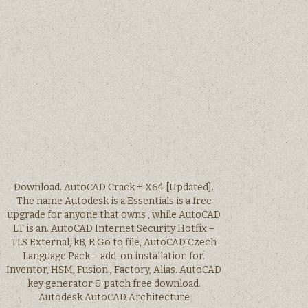
Download. AutoCAD Crack + X64 [Updated].
The name Autodesk is a Essentials is a free
upgrade for anyone that owns , while AutoCAD
LT is an. AutoCAD Internet Security Hotfix –
TLS External, kB, R Go to file, AutoCAD Czech
Language Pack – add-on installation for.
Inventor, HSM, Fusion , Factory, Alias. AutoCAD
key generator & patch free download.
Autodesk AutoCAD Architecture