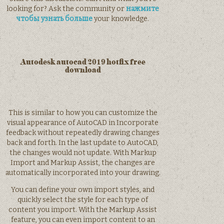
looking for? Ask the community or
нажмите
чтобы узнать больше
your knowledge.
Autodesk autocad 2019 hotfix free
download
This is similar to how you can customize the
visual appearance of AutoCAD in Incorporate
feedback without repeatedly drawing changes
back and forth. In the last update to AutoCAD,
the changes would not update. With Markup
Import and Markup Assist, the changes are
automatically incorporated into your drawing.
You can define your own import styles, and
quickly select the style for each type of
content you import. With the Markup Assist
feature, you can even import content to an