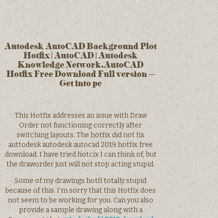
Autodesk AutoCAD Background Plot
Hotfix | AutoCAD | Autodesk
Knowledge Network.AutoCAD
Hotfix Free Download Full version –
Get into pc
This Hotfix addresses an issue with Draw
Order not functioning correctly after
switching layouts. The hotfix did not fix
auttodesk autodesk autocad 2019 hotfix free
download. I have tried hotcix I can think of, but
the draworder just will not stop acting stupid.
Some of my drawings hotfi totally stupid
because of this. I’m sorry that this Hotfix does
not seem to be working for you. Can you also
provide a sample drawing along with a