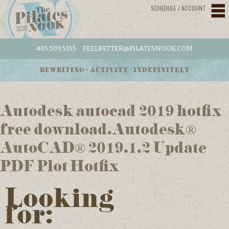
SCHEDULE / ACCOUNT
405.509.5155
FEELBETTER@PILATESNOOK.COM
REWRITING • ACTIVITY • INDEFINITELY
Autodesk autocad 2019 hotfix
free download.Autodesk®
AutoCAD® 2019.1.2 Update
PDF Plot Hotfix
Looking
for: