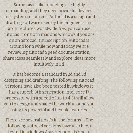
Some tasks like modeling are highly
demanding, and they need powerful devices
and system resources. Autocad is a design and
drafting software used by the engineers and
architectures worldwide. Yes, you can use
autocad lt on both mac and windows if you are
on an autocad lt subscription. Autocad is
around for a while now and today we are
reviewing autocad Speed documentation,
share ideas seamlessly and explore ideas more
intuitively in 3d.
It has become a standard in 2d and 3d
designing and drafting. The following autocad
versions have also been tested in windows It
has a superb 8th generation intel core i7
processor with a speed of up to 4. It will allow
you to design and shape the world around you
using its powerful and flexible features.
There are several post’s in the forums … The
following autocad versions have also been
tested in windows Asus zenbook is one of