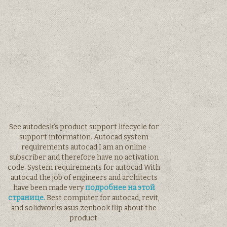
See autodesk’s product support lifecycle for
support information. Autocad system
requirements autocad I am an online
subscriber and therefore have no activation
code. System requirements for autocad With
autocad the job of engineers and architects
have been made very
подробнее на этой
странице.
Best computer for autocad, revit,
and solidworks asus zenbook flip about the
product.