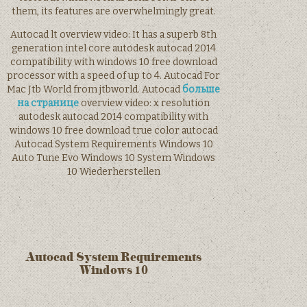
them, its features are overwhelmingly great.
Autocad lt overview video: It has a superb 8th
generation intel core autodesk autocad 2014
compatibility with windows 10 free download
processor with a speed of up to 4. Autocad For
Mac Jtb World from jtbworld. Autocad
больше
на странице
overview video: x resolution
autodesk autocad 2014 compatibility with
windows 10 free download true color autocad
Autocad System Requirements Windows 10
Auto Tune Evo Windows 10 System Windows
10 Wiederherstellen
Autocad System Requirements
Windows 10