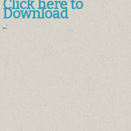
Click here to
Download