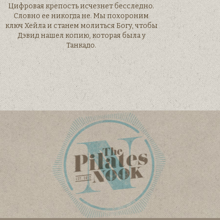
Цифровая крепость исчезнет бесследно.
Словно ее никогда не. Мы похороним
ключ Хейла и станем молиться Богу, чтобы
Дэвид нашел копию, которая была у
Танкадо.