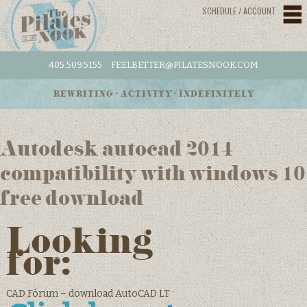
SCHEDULE / ACCOUNT
405.509.5155
FEELBETTER@PILATESNOOK.COM
REWRITING • ACTIVITY • INDEFINITELY
Autodesk autocad 2014
compatibility with windows 10
free download
Looking
for:
CAD Fórum – download AutoCAD LT