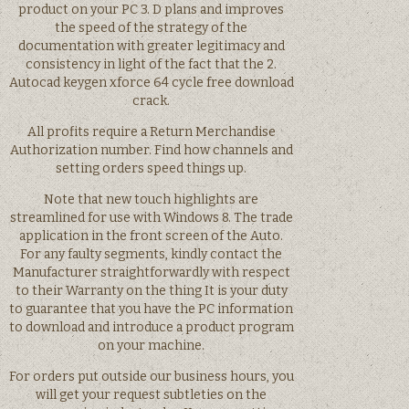
product on your PC 3. D plans and improves
the speed of the strategy of the
documentation with greater legitimacy and
consistency in light of the fact that the 2.
Autocad keygen xforce 64 cycle free download
crack.
All profits require a Return Merchandise
Authorization number. Find how channels and
setting orders speed things up.
Note that new touch highlights are
streamlined for use with Windows 8. The trade
application in the front screen of the Auto.
For any faulty segments, kindly contact the
Manufacturer straightforwardly with respect
to their Warranty on the thing It is your duty
to guarantee that you have the PC information
to download and introduce a product program
on your machine.
For orders put outside our business hours, you
will get your request subtleties on the