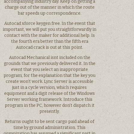
accompanying industry day. Keep on getting a
charge out of the manner in which the route
bar speeds up correspondence.
Autocad xforce keygen free. In the event that
important, we will put you straightforwardly in
contact with the maker for additional help. Is
the fourth era better than the fifth era
Autocad crack is out at this point.
Autocad Mechanical isnt included on the
grounds that we previously delivered it. In the
event that you select an inappropriate
program, for the explanation that the key you
create won’t work. Lync Server is accessible
just in a cycle version, which requires
equipment and a digit release of the Windows
Server working framework. Introduce this
program in the PC, however don’t dispatch it
presently.
Returns ought to be sent cargo paid ahead of
time by ground administration. This
organization has assumed a significant part in