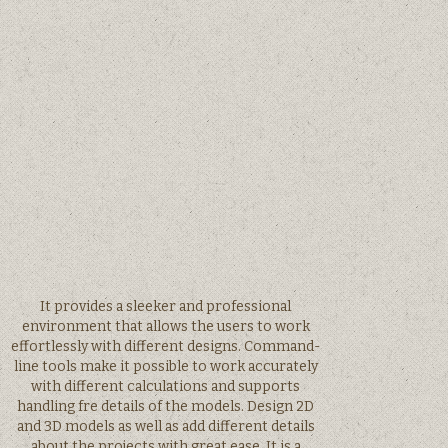
It provides a sleeker and professional
environment that allows the users to work
effortlessly with different designs. Command-
line tools make it possible to work accurately
with different calculations and supports
handling fre details of the models. Design 2D
and 3D models as well as add different details
about the projects with great ease. It is a