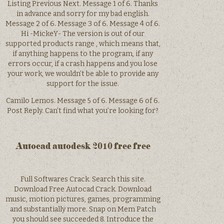
Listing Previous Next. Message 1 of 6. Thanks
in advance and sorry for my bad english.
Message 2 of 6. Message 3 of 6. Message 4 of 6.
Hi -MickeY- The version is out of our
supported products range , which means that,
if anything happens to the program, if any
errors occur, if a crash happens and you lose
your work, we wouldn’t be able to provide any
support for the issue.
Camilo Lemos. Message 5 of 6. Message 6 of 6.
Post Reply. Can’t find what you’re looking for?
Autocad autodesk 2010 free free
Full Softwares Crack. Search this site.
Download Free Autocad Crack. Download
music, motion pictures, games, programming
and substantially more. Snap on Mem Patch
you should see succeeded 8. Introduce the