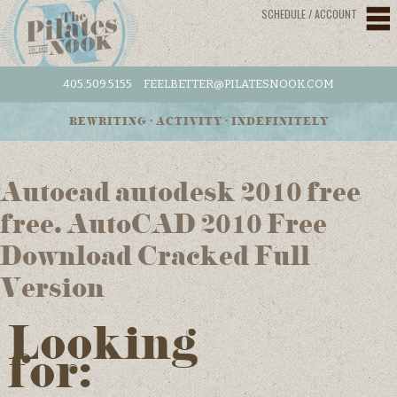
SCHEDULE / ACCOUNT
405.509.5155
FEELBETTER@PILATESNOOK.COM
REWRITING • ACTIVITY • INDEFINITELY
Autocad autodesk 2010 free
free. AutoCAD 2010 Free
Download Cracked Full
Version
Looking
for: