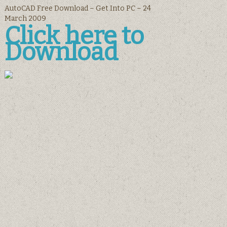
AutoCAD Free Download – Get Into PC – 24
March 2009
Click here to
Download