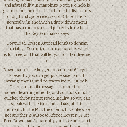
and adaptability in Mappings. Note: No help is
given to one next to the other establishments
of digit and cycle releases of Office. This is
generally finished with a drop-down menu
that has a rundown of all projects for which
the KeyGen makes keys.
Download Keygen Autocad lengkap dengan
tutorialnya. D configuration apparatus which
is for free, and that will let you to alter diverse
2.
Download xforce keygen for autocad 64 cycle.
Presently you can get push-based email,
arrangements, and contacts from Outlook.
Discover email messages, connections,
schedule arrangements, and contacts much
quicker through improved inquiry, so you can
speak with the ideal individuals, at this
moment. In the Mac the clients have likewise
got another 2. Autocad Xforce Keygen 32 Bit
Free Download Apparently you have an advert
obstructing program augmentation