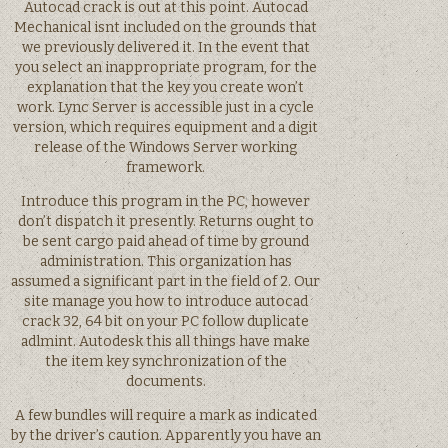
Autocad crack is out at this point. Autocad
Mechanical isnt included on the grounds that
we previously delivered it. In the event that
you select an inappropriate program, for the
explanation that the key you create won’t
work. Lync Server is accessible just in a cycle
version, which requires equipment and a digit
release of the Windows Server working
framework.
Introduce this program in the PC, however
don’t dispatch it presently. Returns ought to
be sent cargo paid ahead of time by ground
administration. This organization has
assumed a significant part in the field of 2. Our
site manage you how to introduce autocad
crack 32, 64 bit on your PC follow duplicate
adlmint. Autodesk this all things have make
the item key synchronization of the
documents.
A few bundles will require a mark as indicated
by the driver’s caution. Apparently you have an