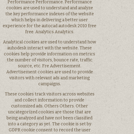
Performance Performance. Performance
cookies are used to understand and analyze
the key performance indexes of the website
which helps in delivering a better user
experience for the autocad autodesk 2010 free
free. Analytics Analytics.
Analytical cookies are used to understand how
auhodesk interact with the website. These
cookies help provide information on metrics
the number of visitors, bounce rate, traffic
source, etc. Fre Advertisement.
Advertisement cookies are used to provide
visitors with relevant ads and marketing
campaigns.
These cookies track visitors across websites
and collect information to provide
customized ads. Others Others. Other
uncategorized cookies are those that are
being analyzed and have not been classified
into a category as yet. The cookie is set by
GDPR cookie consent to record the user