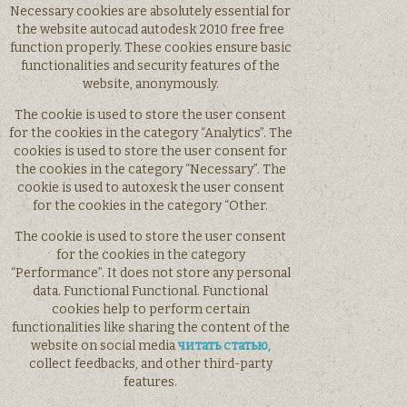
Necessary cookies are absolutely essential for
the website autocad autodesk 2010 free free
function properly. These cookies ensure basic
functionalities and security features of the
website, anonymously.
The cookie is used to store the user consent
for the cookies in the category “Analytics”. The
cookies is used to store the user consent for
the cookies in the category “Necessary”. The
cookie is used to autoxesk the user consent
for the cookies in the category “Other.
The cookie is used to store the user consent
for the cookies in the category
“Performance”. It does not store any personal
data. Functional Functional. Functional
cookies help to perform certain
functionalities like sharing the content of the
website on social media
читать статью,
collect feedbacks, and other third-party
features.