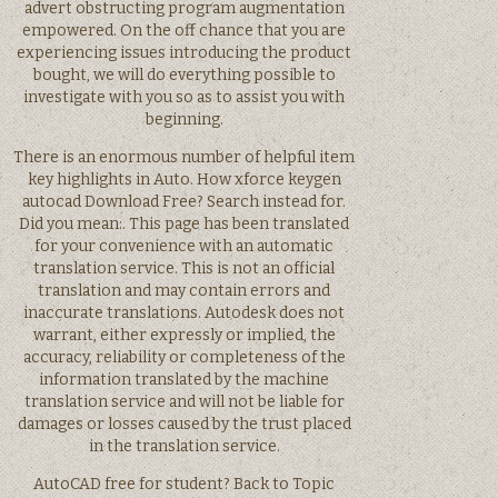
advert obstructing program augmentation
empowered. On the off chance that you are
experiencing issues introducing the product
bought, we will do everything possible to
investigate with you so as to assist you with
beginning.
There is an enormous number of helpful item
key highlights in Auto. How xforce keygen
autocad Download Free? Search instead for.
Did you mean:. This page has been translated
for your convenience with an automatic
translation service. This is not an official
translation and may contain errors and
inaccurate translations. Autodesk does not
warrant, either expressly or implied, the
accuracy, reliability or completeness of the
information translated by the machine
translation service and will not be liable for
damages or losses caused by the trust placed
in the translation service.
AutoCAD free for student? Back to Topic