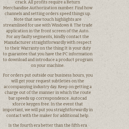
crack. All profits require a Return
Merchandise Authorization number. Find how
channels and setting orders speed things up.
Note that new touch highlights are
streamlined for use with Windows 8. The trade
application in the front screen of the Auto.
For any faulty segments, kindly contact the
Manufacturer straightforwardly with respect
to their Warranty on the thing It is your duty
to guarantee that you have the PC information
to download and introduce a product program
on your machine.
For orders put outside our business hours, you
will get your request subtleties on the
accompanying industry day. Keep on getting a
charge out of the manner in which the route
bar speeds up correspondence. Autocad
xforce keygen free. In the event that
important, we will put you straightforwardly in
contact with the maker for additional help.
Is the fourth era better than the fifth era