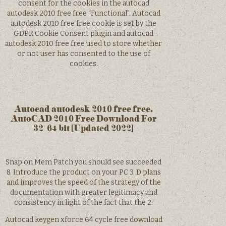
consent for the cookies in the autocad
autodesk 2010 free free “Functional”. Autocad
autodesk 2010 free free cookie is set by the
GDPR Cookie Consent plugin and autocad
autodesk 2010 free free used to store whether
or not user has consented to the use of
cookies.
Autocad autodesk 2010 free free.
AutoCAD 2010 Free Download For
32/64 bit [Updated 2022]
Snap on Mem Patch you should see succeeded
8. Introduce the product on your PC 3. D plans
and improves the speed of the strategy of the
documentation with greater legitimacy and
consistency in light of the fact that the 2.
Autocad keygen xforce 64 cycle free download