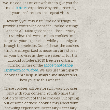
We use cookies on our website to give you the
most
жмите
experience by remembering
your preferences and repeat visits.
However, you may visit “Cookie Settings” to
provide a controlled consent. Cookie Settings
Accept All. Manage consent. Close Privacy
Overview This website uses cookies to
improve your experience while you navigate
through the website. Out of these, the cookies
that are categorized as necessary are stored
on your browser as they are essential for the
autocad autodesk 2010 free free of basic
functionalities of the
adobe photoshop
lightroom cc 7.0 free.
We also use third-party
cookies that help us analyze and understand
how you use this website.
These cookies will be stored in your browser
only with your consent. You also have the
option to opt-out of these cookies. But opting
out of some of these cookies may affect your
browsing experience. Necessary Necessary.