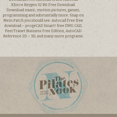
Xforce Keygen 32 Bit Free Download.
Download music, motion pictures, games,
programming and substantially more. Snap on
Mem Patch you should see. Autocad Free free
download – progeCAD Smart! free DWG CAD,
PeerTranet Business Free Edition, AutoCAD
Reference 2D – 3D, and many more programs.