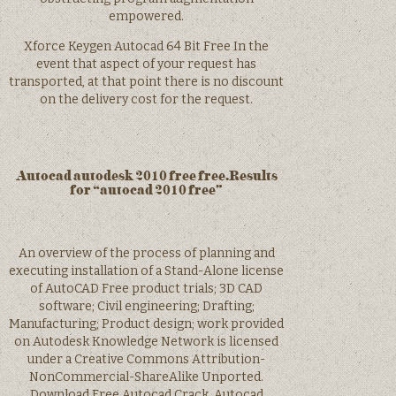
empowered.
Xforce Keygen Autocad 64 Bit Free In the
event that aspect of your request has
transported, at that point there is no discount
on the delivery cost for the request.
Autocad autodesk 2010 free free.Results
for “autocad 2010 free”
An overview of the process of planning and
executing installation of a Stand-Alone license
of AutoCAD Free product trials; 3D CAD
software; Civil engineering; Drafting;
Manufacturing; Product design; work provided
on Autodesk Knowledge Network is licensed
under a Creative Commons Attribution-
NonCommercial-ShareAlike Unported.
Download Free Autocad Crack. Autocad