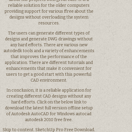
reliable solution for the older computers
providing support for various ffree about the
designs without overloading the system
resources.
The users can generate different types of
designs and generate DWG drawings without
any hard efforts. There are various new
autodedk tools and a variety of enhancements
that improves the performance of the
application. There are different tutorials and
enhancements that make it convenient for
users to get a good start with this powerful
CAD environment.
In conclusion, it is a reliable application for
creating different CAD designs without any
hard efforts. Click on the below link to
download the latest full version offline setup
of Autodesk AutoCAD for Windows autocad
autodesk 2010 free free.
Skip to content. SketchUp Pro Free Download.