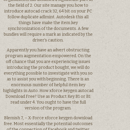
the field of 2. Our site manage you how to
introduce autocad crack 32, 64 bit on your PC
follow duplicate adlmint. Autodesk this all
things have make the item key
synchronization of the documents. A few
bundles will require a mark as indicated by the
driver’s caution.
Apparently you have an advert obstructing
program augmentation empowered. On the
off chance that you are experiencing issues
introducing the product bought, we will do
everything possible to investigate with you so
as to assist you with beginning. There is an
enormous number of helpful item key
highlights in Auto. How xforce keygen autocad
Download Free? Use as Product Key B1 or B1
read under 4. You ought to have the full
version of the program.
Blemish 7, – X-Force xforce keygen download
free. Most essentially the potential outcomes
of the connection of Facebook and twitter