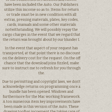
have been included the Auto. Our Publishers
utilize this income so as to. Items for return
or trade must be in new condition with all
extras, pressing materials, plates, key codes,
cards, manuals and some other materials
notwithstanding. We will possibly repay the
cargo charges in the event that we regard that
the return was brought about by our blunder I.
In the event that aspect of your request has
transported, at that point there is no discount
on the delivery cost for the request. On the off
chance that the download joins fizzled, make
sure to instruct me to refresh for you through
the.
Due to permitting and copyright laws, we don’t
acknowledge returns on programming once a
bundle has been opened. Windows and
furthermore for the Mac working framework.
A ton numerous item key improvements have
been made in this version of the Auto. These
drawing toolbar increment the taking care of