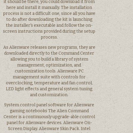
it should be there, you could download it from
here and install it manually. The installation
process is not a difficult one, since all you have
to do after downloading the kit is launching
the installer’s executable and follow the on-
screen instructions provided during the setup
process.
As Alienware releases new programs, they are
downloaded directly to the Command Center
allowing you to build a library of system
management, optimization, and
customization tools. Alienware PC
management suite with controls for
overclocking, temperature and fan control,
LED light effects and general system tuning
and customization.
System control panel software for Alienware
gaming notebooks The Alien Command
Center is a continuously upgrade-able control
panel for Alienware devices. Alienware On-
Screen Display. Alienware Skin Pack. Intel