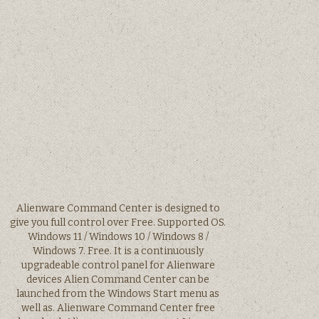
Alienware Command Center is designed to
give you full control over Free. Supported OS.
Windows 11 / Windows 10 / Windows 8 /
Windows 7. Free. It is a continuously
upgradeable control panel for Alienware
devices Alien Command Center can be
launched from the Windows Start menu as
well as. Alienware Command Center free