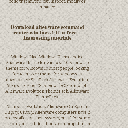
code that anyone can inspect, modify or
enhance.
Download alienware command
center windows 10 for free –
Interesting tutorials
Windows Mac. Windows Users’ choice
Alienware theme for windows 10 Alienware
theme for windows 10 Most people looking
for Alienware theme for windows 10
downloaded: SkinPack Alienware Evolution.
Alienware AlienFX. Alienware Xenomorph.
Alienware Evolution ThemePack. Alienware
ThemePack.
Alienware Evolution. Alienware On-Screen
Display. Usually, Alienware computers have it
preinstalled on their system, but if, for some
reason, you can’t find it on your computer and