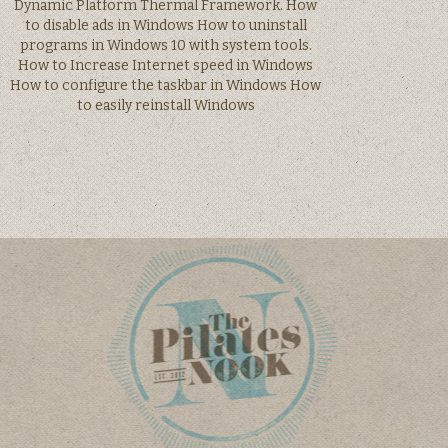
Dynamic Platform Thermal Framework. How
to disable ads in Windows How to uninstall
programs in Windows 10 with system tools.
How to Increase Internet speed in Windows
How to configure the taskbar in Windows How
to easily reinstall Windows