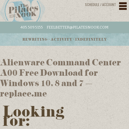
SCHEDULE / ACCOUNT
405.509.5155
FEELBETTER@PILATESNOOK.COM
REWRITING • ACTIVITY • INDEFINITELY
Alienware Command Center
A00 Free Download for
Windows 10, 8 and 7 –
replace.me
Looking
for: