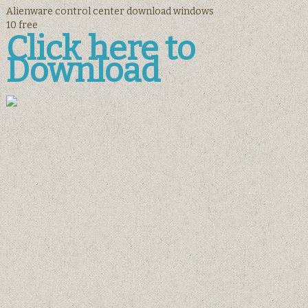
Alienware control center download windows
10 free
Click here to
Download