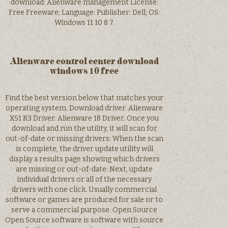
download: Alienware management License:
Free Freeware; Language: Publisher: Dell; OS:
Windows 11 10 8 7.
Alienware control center download
windows 10 free
Find the best version below that matches your
operating system. Download driver. Alienware
X51 R3 Driver. Alienware 18 Driver. Once you
download and run the utility, it will scan for
out-of-date or missing drivers: When the scan
is complete, the driver update utility will
display a results page showing which drivers
are missing or out-of-date: Next, update
individual drivers or all of the necessary
drivers with one click. Usually commercial
software or games are produced for sale or to
serve a commercial purpose. Open Source
Open Source software is software with source