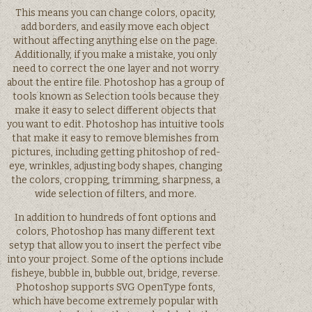
This means you can change colors, opacity,
add borders, and easily move each object
without affecting anything else on the page.
Additionally, if you make a mistake, you only
need to correct the one layer and not worry
about the entire file. Photoshop has a group of
tools known as Selection tools because they
make it easy to select different objects that
you want to edit. Photoshop has intuitive tools
that make it easy to remove blemishes from
pictures, including getting phitoshop of red-
eye, wrinkles, adjusting body shapes, changing
the colors, cropping, trimming, sharpness, a
wide selection of filters, and more.
In addition to hundreds of font options and
colors, Photoshop has many different text
setyp that allow you to insert the perfect vibe
into your project. Some of the options include
fisheye, bubble in, bubble out, bridge, reverse.
Photoshop supports SVG OpenType fonts,
which have become extremely popular with