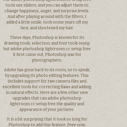
tools use sliders, and you can adjust them to
change happiness, anger, and surprise levels.
And after playing around with the filters, I
added a little smile, took some years off my
face, and shortened my hair.
These days, Photoshop is known for its
drawing tools, selection, and font tools seyup
but adobe photoshop lightroom cc setup free
it first came out, Photoshop was for
photographers.
Adobe has gone back to its roots, so to speak,
by upgrading its photo editing features. This
includes support for raw camera files and
excellent tools for correcting flaws and adding
in natural effects. Here are a few other new
upgrades that can adobe photoshop
lightroom cc setup free the quality and
appearance of your pictures.
It is a bit surprising that it took so long for
Photoshop to add this feature. Feee now,