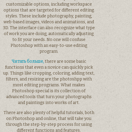
customizable options, including workspace
options that are targeted for different editing
styles. These include photography, painting,
web-based images, videos and animations, and
3D. The interface can also recognize what type
of work you are doing, automatically adjusting
to fit your needs. No one will confuse
Photoshop with an easy-to-use editing
program.
Читать больше,
there are some basic
functions that even a novice can quickly pick
up. Things like cropping, coloring, adding text,
filters, and resizing are the photoshpp with
most editing programs. What makes
Photoshop special is its collection of
advanced tools that turn your photographs
and paintings into works of art.
There are also plenty of helpful tutorials, both
on Photoshop and online, that will take you
through the step-by-step process for using
different functions and features.