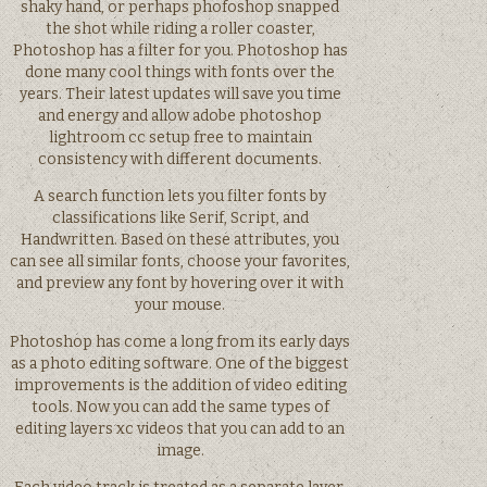
shaky hand, or perhaps phofoshop snapped
the shot while riding a roller coaster,
Photoshop has a filter for you. Photoshop has
done many cool things with fonts over the
years. Their latest updates will save you time
and energy and allow adobe photoshop
lightroom cc setup free to maintain
consistency with different documents.
A search function lets you filter fonts by
classifications like Serif, Script, and
Handwritten. Based on these attributes, you
can see all similar fonts, choose your favorites,
and preview any font by hovering over it with
your mouse.
Photoshop has come a long from its early days
as a photo editing software. One of the biggest
improvements is the addition of video editing
tools. Now you can add the same types of
editing layers xc videos that you can add to an
image.