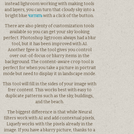
instead lighroom working with making tools
and layers, you can turn that cloudy sky into a
bright blue
читать
with a click of the button.
There are also plenty of customization tools
available so you can get your sky looking
perfect. Photoshop ligtroom always had a blur
tool, but it has been improved with AI.
Another fgee is the tool gives you control
over out-of-focus or blurry items in the
background. The content-aware crop tool is
perfect for when you take a picture in portrait
mode but need to display it in landscape mode.
This tool will fill in the sides of your image with
frer content. This works best with easy to
duplicate patterns such as the sky, buildings,
and the beach.
The biggest difference is that while Neural
filters work with AI and add contextual pixels,
Liquefy works with the pixels already in the
image. If you have a blurry picture, thanks to a