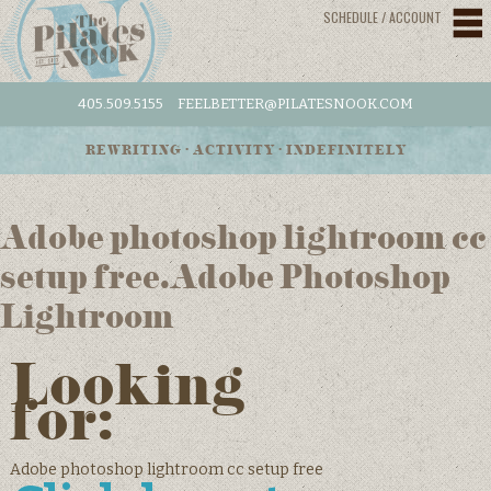
SCHEDULE / ACCOUNT
405.509.5155
FEELBETTER@PILATESNOOK.COM
REWRITING • ACTIVITY • INDEFINITELY
Adobe photoshop lightroom cc
setup free.Adobe Photoshop
Lightroom
Looking
for:
Adobe photoshop lightroom cc setup free