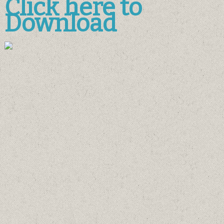
Click here to
Download