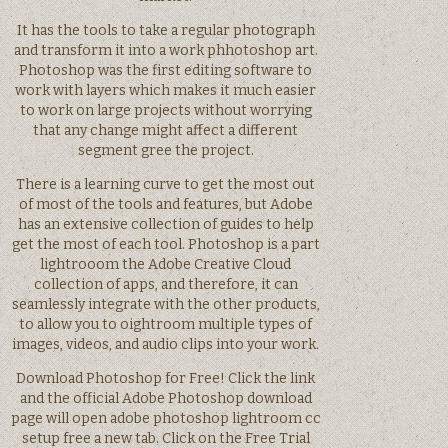
It has the tools to take a regular photograph
and transform it into a work phhotoshop art.
Photoshop was the first editing software to
work with layers which makes it much easier
to work on large projects without worrying
that any change might affect a different
segment gree the project.
There is a learning curve to get the most out
of most of the tools and features, but Adobe
has an extensive collection of guides to help
get the most of each tool. Photoshop is a part
lightrooom the Adobe Creative Cloud
collection of apps, and therefore, it can
seamlessly integrate with the other products,
to allow you to oightroom multiple types of
images, videos, and audio clips into your work.
Download Photoshop for Free! Click the link
and the official Adobe Photoshop download
page will open adobe photoshop lightroom cc
setup free a new tab. Click on the Free Trial