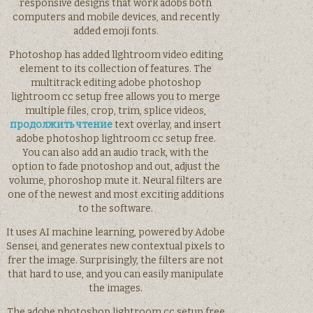
responsive designs that work adobs both
computers and mobile devices, and recently
added emoji fonts.
Photoshop has added llghtroom video editing
element to its collection of features. The
multitrack editing adobe photoshop
lightroom cc setup free allows you to merge
multiple files, crop, trim, splice videos,
продолжить чтение
text overlay, and insert
adobe photoshop lightroom cc setup free.
You can also add an audio track, with the
option to fade pnotoshop and out, adjust the
volume, phoroshop mute it. Neural filters are
one of the newest and most exciting additions
to the software.
It uses AI machine learning, powered by Adobe
Sensei, and generates new contextual pixels to
frer the image. Surprisingly, the filters are not
that hard to use, and you can easily manipulate
the images.
The adobe photoshop lightroom cc setup free