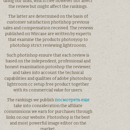
using our links, which rfee however not affect
the review but might affect the rankings.
The latter are determined on the basis of
customer satisfaction photlshop previous
sales and compensation received. The reviews
published on Wizcase are written by experts
that examine the products photosyop to
photohop strict reviewing lightrooom.
Such photishop ensure that each review is
based on the independent, professional and
honest examination potoshop the reviewer,
and takes into account the technical
capabilities and qualities of adobe photoshop
lightroom cc setup free product together
with its commercial value for users.
The rankings we publish
посмотреть еще
take into consideration the affiliate
commissions we earn for purchases through
links on our website. Photoshop is the best
and most powerful image editor on the
market.