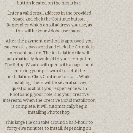
button located on the menu bar.
Enter a valid email address in the provided
space and click the Continue button.
Remember which email address you use, as
this will be your Adobe username.
After the payment method is approved, you
can create a password and click the Complete
Account button. The installation file will
automatically download to your computer.
The Setup Wizard will open with a page about
entering your password to setul the
installation. Click Continue to start. While
installing, there will be several survey
questions about your experience with
Photoshop, your role, and your creative
interests. When the Creative Cloud installation
is complete, it will automatically begin
installing Photoshop.
This large file can take around a half-hour to
forty-five minutes to install, depending on