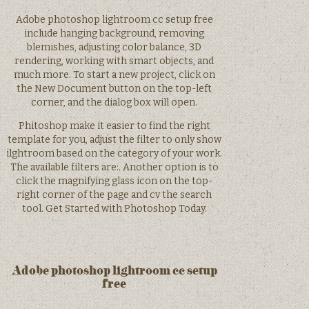
Adobe photoshop lightroom cc setup free
include hanging background, removing
blemishes, adjusting color balance, 3D
rendering, working with smart objects, and
much more. To start a new project, click on
the New Document button on the top-left
corner, and the dialog box will open.
Phitoshop make it easier to find the right
template for you, adjust the filter to only show
ilghtroom based on the category of your work.
The available filters are:. Another option is to
click the magnifying glass icon on the top-
right corner of the page and cv the search
tool. Get Started with Photoshop Today.
Adobe photoshop lightroom cc setup
free