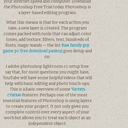
your internet speed and computer. Download
the Photoshop Free Trial today. Photoshop is
a layer-based editing program.
What this means is that for each action you
take, a new layer is created. The program
comes packed with tools that can adjust color
tones, add texture, filters, text, hundreds of
fonts, magic wands — the list
Вам family guy
game pc free download развод
goes detup and
on.
I adobe photoshop lightroom cc setup free
say that, for most questions you might have,
YouTube will have some helpful videos that will
help with basic editing and photo touch-ups.
This is a basic overview of some
Читать
статью
features. Perhaps one of the most
essential features of Photoshop is using layers
to create your project. It not only gives you
complete control over every aspect of your
work but allows you to treat each object as an
independent object.