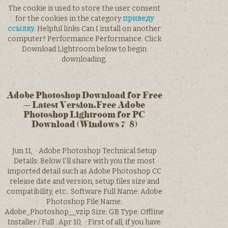
The cookie is used to store the user consent
for the cookies in the category
приведу
ссылку.
Helpful links Can I install on another
computer? Performance Performance. Click
Download Lightroom below to begin
downloading.
Adobe Photoshop Download for Free
– Latest Version.Free Adobe
Photoshop Lightroom for PC
Download (Windows 7/8)
Jun 11, · Adobe Photoshop Technical Setup
Details: Below I’ll share with you the most
imported detail such as Adobe Photoshop CC
release date and version, setup files size and
compatibility, etc.. Software Full Name: Adobe
Photoshop File Name:
Adobe_Photoshop__vzip Size: GB Type: Offline
Installer / Full . Apr 10, · First of all, if you have