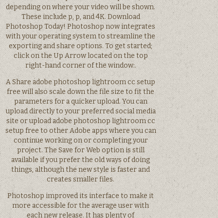
depending on where your video will be shown.
These include p, p, and 4K. Download
Photoshop Today! Photoshop now integrates
with your operating system to streamline the
exporting and share options. To get started;
click on the Up Arrow located on the top
right-hand corner of the window:.
A Share adobe photoshop lightroom cc setup
free will also scale down the file size to fit the
parameters for a quicker upload. You can
upload directly to your preferred social media
site or upload adobe photoshop lightroom cc
setup free to other Adobe apps where you can
continue working on or completing your
project. The Save for Web option is still
available if you prefer the old ways of doing
things, although the new style is faster and
creates smaller files.
Photoshop improved its interface to make it
more accessible for the average user with
each new release. It has plenty of