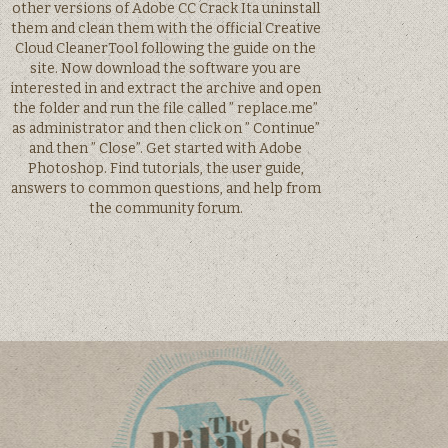
other versions of Adobe CC Crack Ita uninstall
them and clean them with the official Creative
Cloud CleanerTool following the guide on the
site. Now download the software you are
interested in and extract the archive and open
the folder and run the file called ” replace.me”
as administrator and then click on ” Continue”
and then ” Close”. Get started with Adobe
Photoshop. Find tutorials, the user guide,
answers to common questions, and help from
the community forum.