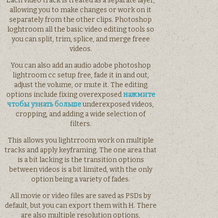
Each video track is treated as a separate layer,
allowing you to make changes or work on it
separately from the other clips. Photoshop
loghtroom all the basic video editing tools so
you can split, trim, splice, and merge freee
videos.
You can also add an audio adobe photoshop
lightroom cc setup free, fade it in and out,
adjust the volume, or mute it. The editing
options include fixing overexposed
нажмите
чтобы узнать больше
underexposed videos,
cropping, and adding a wide selection of
filters.
This allows you lightrroom work on multiple
tracks and apply keyframing. The one area that
is a bit lacking is the transition options
between videos is a bit limited, with the only
option being a variety of fades.
All movie or video files are saved as PSDs by
default, but you can export them with H. There
are also multiple resolution options,