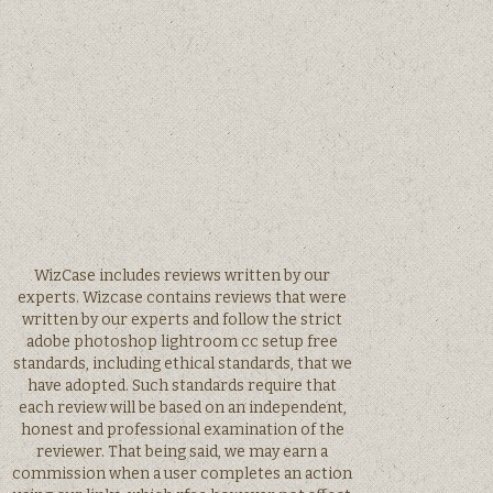
WizCase includes reviews written by our
experts. Wizcase contains reviews that were
written by our experts and follow the strict
adobe photoshop lightroom cc setup free
standards, including ethical standards, that we
have adopted. Such standards require that
each review will be based on an independent,
honest and professional examination of the
reviewer. That being said, we may earn a
commission when a user completes an action