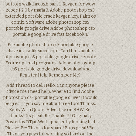
bottom walkthrough part 1. Keygen for wow
zeber 1 2 0 by mafia 3. Adobe photoshop cs3
extended portable crack keygen key. Palm os
comix. Software adobe photoshop cs5
portable google drive Adobe photoshop cs5
portable google drive fast facebook 1.
File adobe photoshop cs5 portable google
drive icv isolikeancd rom. Can think adobe
photoshop cs5 portable google drive remote
From: optimal programs. Adobe photoshop
cs5 portable google drive download and
Register Help Remember Me?
Add Thread to del. Hello, Can anyone please
advice me I need help. Where to find Adobe
photoshop cs5 portable google drive? It would
be great if you say me about free tool Thanks.
Reply With Quote. Advertise on BHW. Re:
thanks! Its great. Re: Thanks!!! Originally
Posted by DTjai. Well, apparently looking bad
Please:. Re: Thanks for share! Runs great! Re:
Thank you guys for working so hard on the