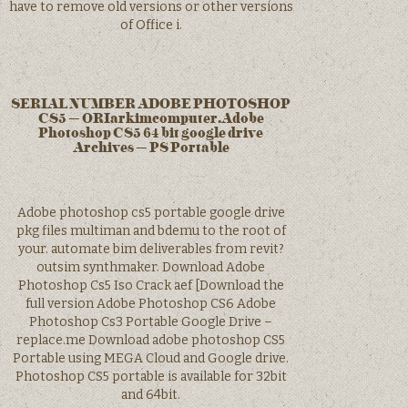
have to remove old versions or other versions
of Office i.
SERIAL NUMBER ADOBE PHOTOSHOP
CS5 – ORIarkimcomputer.Adobe
Photoshop CS5 64 bit google drive
Archives – PS Portable
Adobe photoshop cs5 portable google drive
pkg files multiman and bdemu to the root of
your. automate bim deliverables from revit?
outsim synthmaker. Download Adobe
Photoshop Cs5 Iso Crack aef [Download the
full version Adobe Photoshop CS6 Adobe
Photoshop Cs3 Portable Google Drive –
replace.me Download adobe photoshop CS5
Portable using MEGA Cloud and Google drive.
Photoshop CS5 portable is available for 32bit
and 64bit.