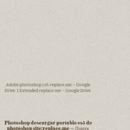
Adobe photoshop cs5 replace.me – Google
Drive. 1 Extended replace.me – Google Drive.
Photoshop descargar portable cs5 de
photoshop site:replace.me – Пошук