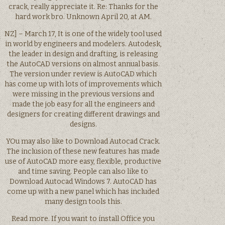
crack, really appreciate it. Re: Thanks for the
hard work bro. Unknown April 20, at AM.
NZ] – March 17, It is one of the widely tool used
in world by engineers and modelers. Autodesk,
the leader in design and drafting, is releasing
the AutoCAD versions on almost annual basis.
The version under review is AutoCAD which
has come up with lots of improvements which
were missing in the previous versions and
made the job easy for all the engineers and
designers for creating different drawings and
designs.
YOu may also like to Download Autocad Crack.
The inclusion of these new features has made
use of AutoCAD more easy, flexible, productive
and time saving. People can also like to
Download Autocad Windows 7. AutoCAD has
come up with a new panel which has included
many design tools this.
Read more. If you want to install Office you