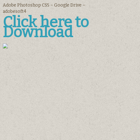
Adobe Photoshop CS5 – Google Drive –
adobesoft4
Click here to
Download