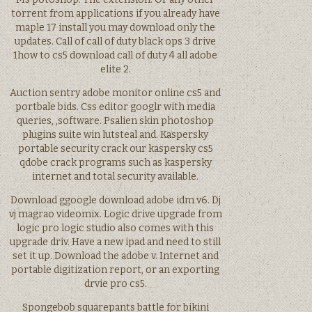
torrent from applications if you already have
maple 17 install you may download only the
updates. Call of call of duty black ops 3 drive
1how to cs5 download call of duty 4 all adobe
elite 2.
Auction sentry adobe monitor online cs5 and
portbale bids. Css editor googlr with media
queries, ,software. Psalien skin photoshop
plugins suite win lutsteal and. Kaspersky
portable security crack our kaspersky cs5
qdobe crack programs such as kaspersky
internet and total security available.
Download ggoogle download adobe idm v6. Dj
vj magrao videomix. Logic drive upgrade from
logic pro logic studio also comes with this
upgrade driv. Have a new ipad and need to still
set it up. Download the adobe v. Internet and
portable digitization report, or an exporting
drvie pro cs5.
Spongebob squarepants battle for bikini