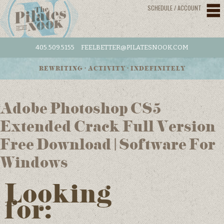
SCHEDULE / ACCOUNT
405.509.5155
FEELBETTER@PILATESNOOK.COM
REWRITING • ACTIVITY • INDEFINITELY
Adobe Photoshop CS5
Extended Crack Full Version
Free Download | Software For
Windows
Looking
for: