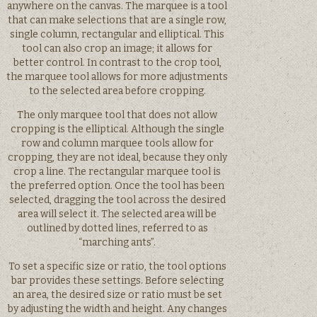
anywhere on the canvas. The marquee is a tool
that can make selections that are a single row,
single column, rectangular and elliptical. This
tool can also crop an image; it allows for
better control. In contrast to the crop tool,
the marquee tool allows for more adjustments
to the selected area before cropping.
The only marquee tool that does not allow
cropping is the elliptical. Although the single
row and column marquee tools allow for
cropping, they are not ideal, because they only
crop a line. The rectangular marquee tool is
the preferred option. Once the tool has been
selected, dragging the tool across the desired
area will select it. The selected area will be
outlined by dotted lines, referred to as
“marching ants”.
To set a specific size or ratio, the tool options
bar provides these settings. Before selecting
an area, the desired size or ratio must be set
by adjusting the width and height. Any changes