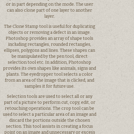
or in part depending on the mode. The user
can also clone part of one layer to another
layer.
The Clone Stamp tool is useful for duplicating
objects or removing a defect in an image.
Photoshop provides an array of shape tools
including rectangles, rounded rectangles,
ellipses, polygons and lines. These shapes can
be manipulated by the pen tool, direct
selection tool etc. In addition, Photoshop
provides its own shapes like animals, signs and
plants. The eyedropper tool selects a color
from an area of the image that is clicked, and
samples it for future use.
Selection tools are used to select all or any
part of a picture to perform cut, copy, edit, or
retouching operations. The crop tool can be
used to select a particular area of an image and
discard the portions outside the chosen
section. This tool assists in creating a focus
point on an image and unnecessary or excess