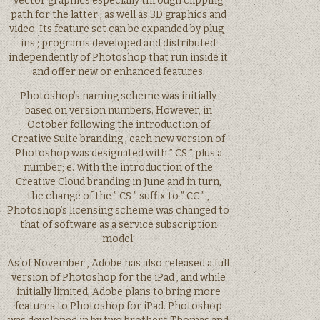
vector graphics especially through clipping
path for the latter , as well as 3D graphics and
video. Its feature set can be expanded by plug-
ins ; programs developed and distributed
independently of Photoshop that run inside it
and offer new or enhanced features.
Photoshop’s naming scheme was initially
based on version numbers. However, in
October following the introduction of
Creative Suite branding , each new version of
Photoshop was designated with ” CS ” plus a
number; e. With the introduction of the
Creative Cloud branding in June and in turn,
the change of the ” CS ” suffix to ” CC ” ,
Photoshop’s licensing scheme was changed to
that of software as a service subscription
model.
As of November , Adobe has also released a full
version of Photoshop for the iPad , and while
initially limited, Adobe plans to bring more
features to Photoshop for iPad. Photoshop