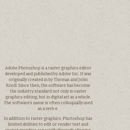
Adobe Photoshop is a raster graphics editor
developed and published by Adobe Inc. It was
originally created in by Thomas and John
Knoll. Since then, the software has become
the industry standard not only in raster
graphics editing, but in digital art as a whole.
The software’s name is often colloquially used
as a verb e.
In addition to raster graphics, Photoshop has
limited abilities to edit or render text and