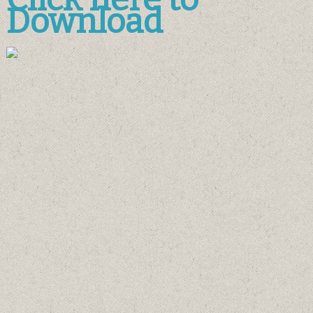
Download