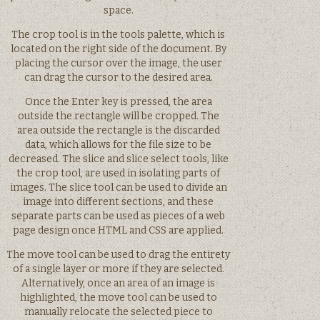
space.
The crop tool is in the tools palette, which is
located on the right side of the document. By
placing the cursor over the image, the user
can drag the cursor to the desired area.
Once the Enter key is pressed, the area
outside the rectangle will be cropped. The
area outside the rectangle is the discarded
data, which allows for the file size to be
decreased. The slice and slice select tools, like
the crop tool, are used in isolating parts of
images. The slice tool can be used to divide an
image into different sections, and these
separate parts can be used as pieces of a web
page design once HTML and CSS are applied.
The move tool can be used to drag the entirety
of a single layer or more if they are selected.
Alternatively, once an area of an image is
highlighted, the move tool can be used to
manually relocate the selected piece to