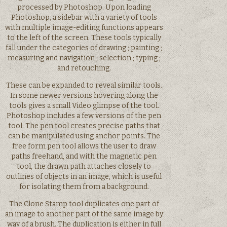
processed by Photoshop. Upon loading
Photoshop, a sidebar with a variety of tools
with multiple image-editing functions appears
to the left of the screen. These tools typically
fall under the categories of drawing ; painting ;
measuring and navigation ; selection ; typing ;
and retouching.
These can be expanded to reveal similar tools.
In some newer versions hovering along the
tools gives a small Video glimpse of the tool.
Photoshop includes a few versions of the pen
tool. The pen tool creates precise paths that
can be manipulated using anchor points. The
free form pen tool allows the user to draw
paths freehand, and with the magnetic pen
tool, the drawn path attaches closely to
outlines of objects in an image, which is useful
for isolating them from a background.
The Clone Stamp tool duplicates one part of
an image to another part of the same image by
way of a brush. The duplication is either in full