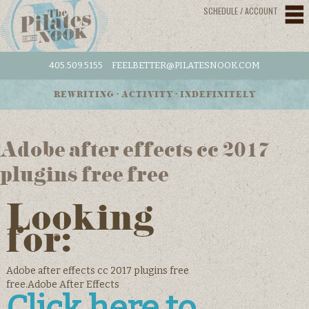
SCHEDULE / ACCOUNT
405.509.5155
FEELBETTER@PILATESNOOK.COM
REWRITING • ACTIVITY • INDEFINITELY
Adobe after effects cc 2017
plugins free free
Looking
for:
Adobe after effects cc 2017 plugins free
free.Adobe After Effects
Click here to