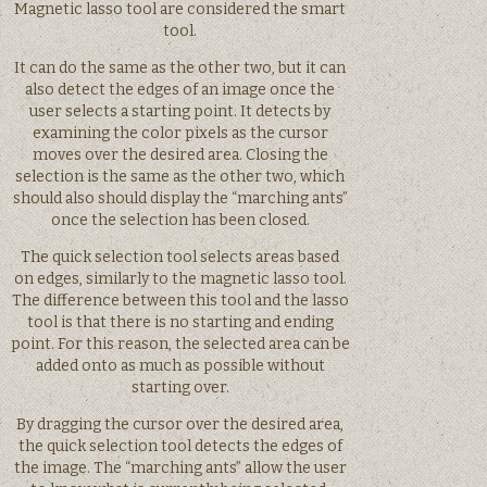
Magnetic lasso tool are considered the smart
tool.
It can do the same as the other two, but it can
also detect the edges of an image once the
user selects a starting point. It detects by
examining the color pixels as the cursor
moves over the desired area. Closing the
selection is the same as the other two, which
should also should display the “marching ants”
once the selection has been closed.
The quick selection tool selects areas based
on edges, similarly to the magnetic lasso tool.
The difference between this tool and the lasso
tool is that there is no starting and ending
point. For this reason, the selected area can be
added onto as much as possible without
starting over.
By dragging the cursor over the desired area,
the quick selection tool detects the edges of
the image. The “marching ants” allow the user