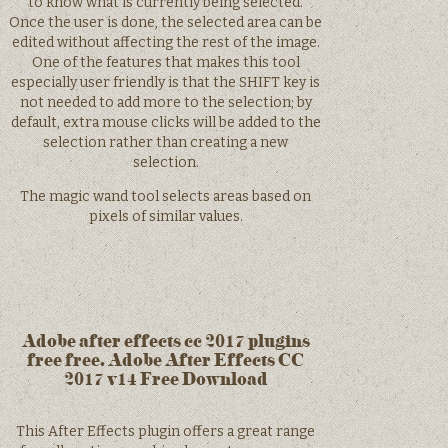
to know what is currently being selected.
Once the user is done, the selected area can be
edited without affecting the rest of the image.
One of the features that makes this tool
especially user friendly is that the SHIFT key is
not needed to add more to the selection; by
default, extra mouse clicks will be added to the
selection rather than creating a new
selection.
The magic wand tool selects areas based on
pixels of similar values.
Adobe after effects cc 2017 plugins
free free. Adobe After Effects CC
2017 v14 Free Download
This After Effects plugin offers a great range