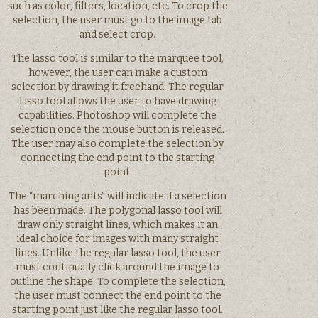
such as color, filters, location, etc. To crop the
selection, the user must go to the image tab
and select crop.
The lasso tool is similar to the marquee tool,
however, the user can make a custom
selection by drawing it freehand. The regular
lasso tool allows the user to have drawing
capabilities. Photoshop will complete the
selection once the mouse button is released.
The user may also complete the selection by
connecting the end point to the starting
point.
The “marching ants” will indicate if a selection
has been made. The polygonal lasso tool will
draw only straight lines, which makes it an
ideal choice for images with many straight
lines. Unlike the regular lasso tool, the user
must continually click around the image to
outline the shape. To complete the selection,
the user must connect the end point to the
starting point just like the regular lasso tool.