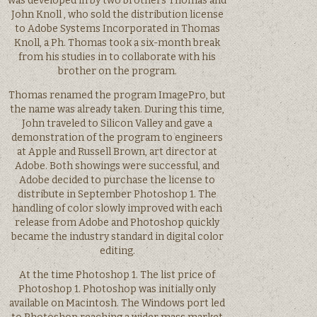
was developed in by two brothers Thomas and
John Knoll , who sold the distribution license
to Adobe Systems Incorporated in Thomas
Knoll, a Ph. Thomas took a six-month break
from his studies in to collaborate with his
brother on the program.
Thomas renamed the program ImagePro, but
the name was already taken. During this time,
John traveled to Silicon Valley and gave a
demonstration of the program to engineers
at Apple and Russell Brown, art director at
Adobe. Both showings were successful, and
Adobe decided to purchase the license to
distribute in September Photoshop 1. The
handling of color slowly improved with each
release from Adobe and Photoshop quickly
became the industry standard in digital color
editing.
At the time Photoshop 1. The list price of
Photoshop 1. Photoshop was initially only
available on Macintosh. The Windows port led