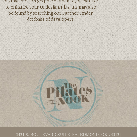
of small motion graphic elements you can use
to enhance your UI design. Plug-ins may also
be found by searching our Partner Finder
database of developers.
3431 S. BOULEVARD SUITE 108, EDMOND, OK 73013
|