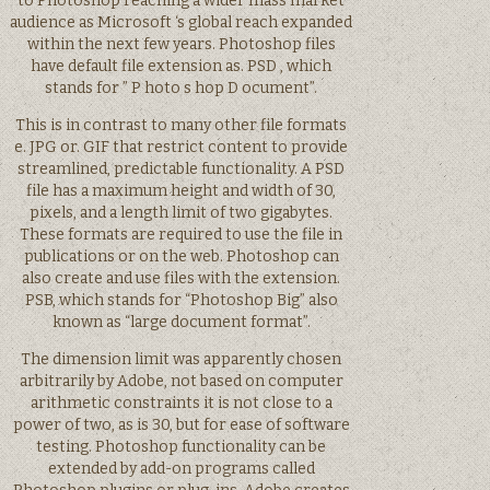
to Photoshop reaching a wider mass market
audience as Microsoft ‘s global reach expanded
within the next few years. Photoshop files
have default file extension as. PSD , which
stands for ” P hoto s hop D ocument”.
This is in contrast to many other file formats
e. JPG or. GIF that restrict content to provide
streamlined, predictable functionality. A PSD
file has a maximum height and width of 30,
pixels, and a length limit of two gigabytes.
These formats are required to use the file in
publications or on the web. Photoshop can
also create and use files with the extension.
PSB, which stands for “Photoshop Big” also
known as “large document format”.
The dimension limit was apparently chosen
arbitrarily by Adobe, not based on computer
arithmetic constraints it is not close to a
power of two, as is 30, but for ease of software
testing. Photoshop functionality can be
extended by add-on programs called