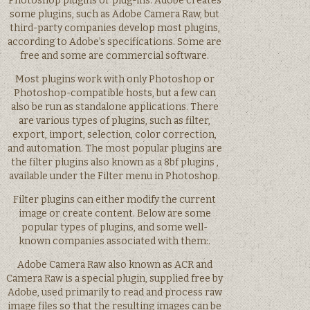
Photoshop plugins or plug-ins. Adobe creates
some plugins, such as Adobe Camera Raw, but
third-party companies develop most plugins,
according to Adobe’s specifications. Some are
free and some are commercial software.
Most plugins work with only Photoshop or
Photoshop-compatible hosts, but a few can
also be run as standalone applications. There
are various types of plugins, such as filter,
export, import, selection, color correction,
and automation. The most popular plugins are
the filter plugins also known as a 8bf plugins ,
available under the Filter menu in Photoshop.
Filter plugins can either modify the current
image or create content. Below are some
popular types of plugins, and some well-
known companies associated with them:.
Adobe Camera Raw also known as ACR and
Camera Raw is a special plugin, supplied free by
Adobe, used primarily to read and process raw
image files so that the resulting images can be