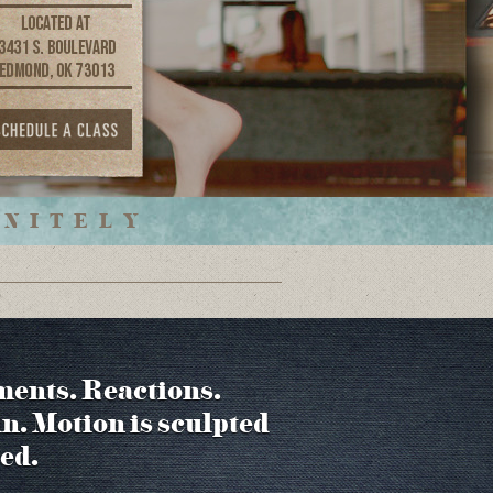
INITELY
ments. Reactions.
in. Motion is sculpted
ed.