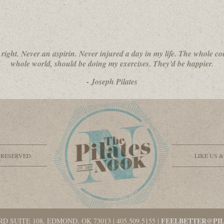
 right. Never an aspirin. Never injured a day in my life. The whole co
whole world, should be doing my exercises. They’d be happier.
- Joseph Pilates
 RESERVED.
LIKE US 
FEELBETTER@PI
RD SUITE 108, EDMOND, OK 73013
|
405.509.5155
|