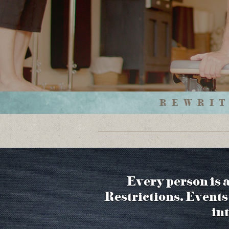
REWRIT
Every person is 
Restrictions. Events 
in