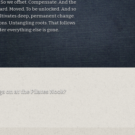
. So we offset. Compensate. And the
eard. Moved. To be unlocked. And so
ultivates deep, permanent change.
ons. Untangling roots. That follows
ter everything else is gone.
s on at the Pilates Nook?