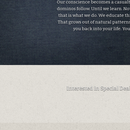
Our conscience becomes a casualty.
dominos follow. Until we learn. No
that is what we do. We educate t
That grows out of natural patterns
you back into your life. Yo
Interested in Special De