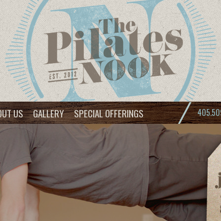
OUT US
GALLERY
SPECIAL OFFERINGS
405.50