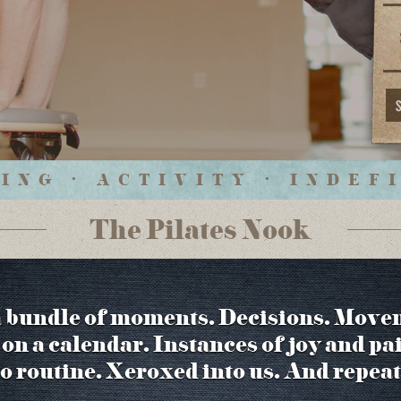
ING • ACTIVITY • INDEF
The Pilates Nook
a bundle of moments. Decisions. Move
on a calendar. Instances of joy and pa
to routine. Xeroxed into us. And repeat