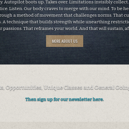
 Autopilot boots up. Takes over. Limitations invisibly collect
tice. Listen. Our body craves to merge with our mind. To be h
hrough a method of movement that challenges norms. That c
. A technique that builds strength while unearthing restricti
ur passions. That reframes your world. And that will sustain, af
MORE ABOUT US
als, Opportunities, Unique Classes and General Going
Then sign up for our newsletter here.