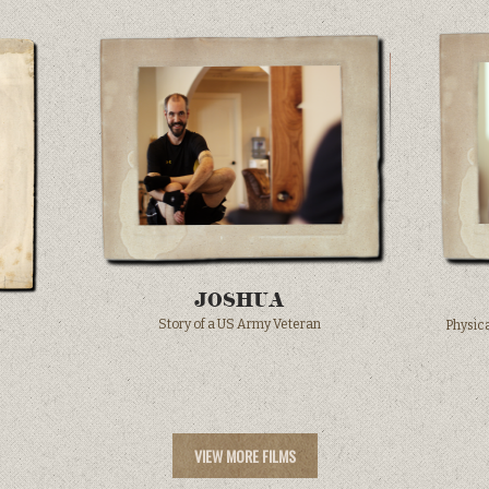
JOSHUA
Story of a US Army Veteran
Physica
VIEW MORE FILMS