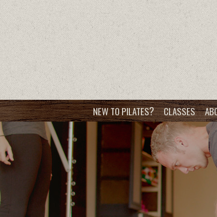
?
NEW TO PILATES
CLASSES
AB