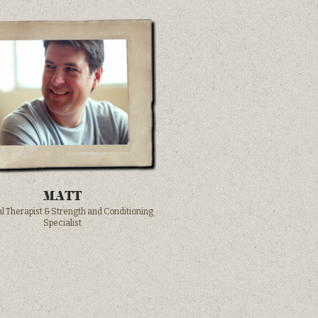
MATT
l Therapist & Strength and Conditioning
Specialist