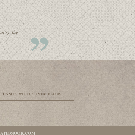
untry, the
& CONNECT WITH US ON
FACEBOOK
LATESNOOK.COM