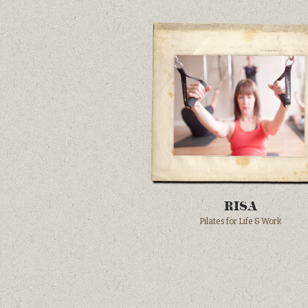
RISA
Pilates for Life & Work