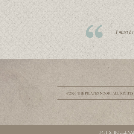
I must be
©2026 THE PILATES NOOK, ALL RIGHTS
3431 S. BOULEVA