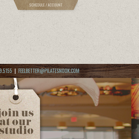
SCHEDULE / ACCOUNT
9.5155
|
FEELBETTER@PILATESNOOK.COM