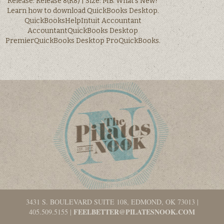
Release: Release 8(R8) | Size: MB. What’s New?
Learn how to download QuickBooks Desktop.
QuickBooksHelpIntuit Accountant
AccountantQuickBooks Desktop
PremierQuickBooks Desktop ProQuickBooks.
3431 S. BOULEVARD SUITE 108, EDMOND, OK 73013
|
FEELBETTER@PILATESNOOK.COM
405.509.5155
|