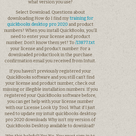
what version you use?
Select Download. Questions about
downloading How do I find my
training for
quickbooks desktop pro 2020
and product
numbers? When you install QuickBooks, you’ll
need to enter your license and product
number. Don’t know them yet? To
/13877.txt
your license and product number: For a
downloaded productlook in the purchase
confirmation email you received from Intuit.
If you haven’t previously registered your
QuickBooks software and you still can’t find
your license and product number, check out
missing or illegible installation numbers. If you
registered your QuickBooks software before,
you can get help with your license number
with our License Look Up Tool. What if I just
need to update my intuit quickbooks desktop
pro 2020 downloads Why isn’t my version of
QuickBooks Desktop available to download?