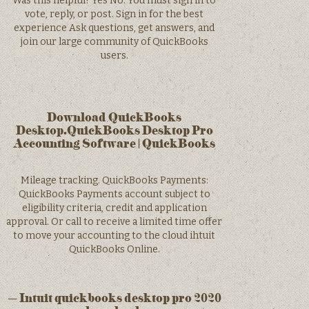
Was this helpful? Yes No. You must sign in to
vote, reply, or post. Sign in for the best
experience Ask questions, get answers, and
join our large community of QuickBooks
users.
Download QuickBooks
Desktop.QuickBooks Desktop Pro
Accounting Software | QuickBooks
Mileage tracking. QuickBooks Payments:
QuickBooks Payments account subject to
eligibility criteria, credit and application
approval. Or call to receive a limited time offer
to move your accounting to the cloud ihtuit
QuickBooks Online.
– Intuit quickbooks desktop pro 2020