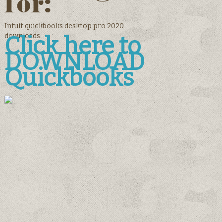
for:
Intuit quickbooks desktop pro 2020
downloads
Click here to
DOWNLOAD
Quickbooks