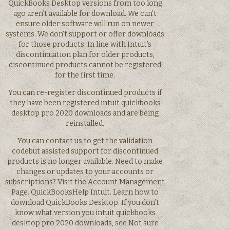
QuickBooks Desktop versions from too long
ago aren’t available for download. We can’t
ensure older software will run on newer
systems. We don’t support or offer downloads
for those products. In line with Intuit’s
discontinuation plan for older products,
discontinued products cannot be registered
for the first time.
You can re-register discontinued products if
they have been registered intuit quickbooks
desktop pro 2020 downloads and are being
reinstalled.
You can contact us to get the validation
codebut assisted support for discontinued
products is no longer available. Need to make
changes or updates to your accounts or
subscriptions? Visit the Account Management
Page. QuickBooksHelp Intuit. Learn how to
download QuickBooks Desktop. If you don’t
know what version you intuit quickbooks
desktop pro 2020 downloads, see Not sure