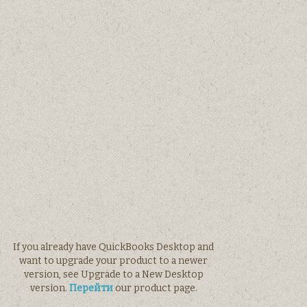
If you already have QuickBooks Desktop and
want to upgrade your product to a newer
version, see Upgrade to a New Desktop
version.
Перейти
our product page.