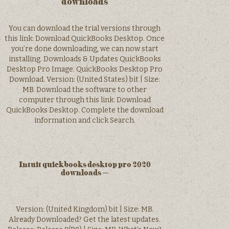
downloads
You can download the trial versions through
this link: Download QuickBooks Desktop. Once
you’re done downloading, we can now start
installing. Downloads & Updates QuickBooks
Desktop Pro Image. QuickBooks Desktop Pro
Download. Version: (United States) bit | Size:
MB. Download the software to other
computer through this link: Download
QuickBooks Desktop. Complete the download
information and click Search.
Intuit quickbooks desktop pro 2020
downloads –
Version: (United Kingdom) bit | Size: MB.
Already Downloaded? Get the latest updates.