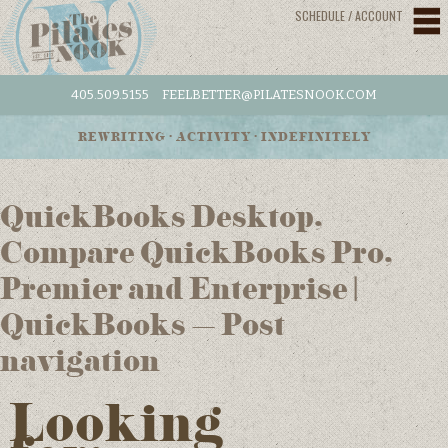
SCHEDULE / ACCOUNT
405.509.5155
FEELBETTER@PILATESNOOK.COM
REWRITING • ACTIVITY • INDEFINITELY
QuickBooks Desktop,
Compare QuickBooks Pro,
Premier and Enterprise |
QuickBooks – Post
navigation
Looking