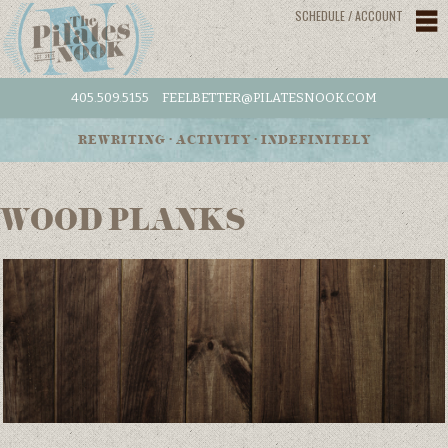
SCHEDULE / ACCOUNT
405.509.5155
FEELBETTER@PILATESNOOK.COM
REWRITING • ACTIVITY • INDEFINITELY
WOOD PLANKS