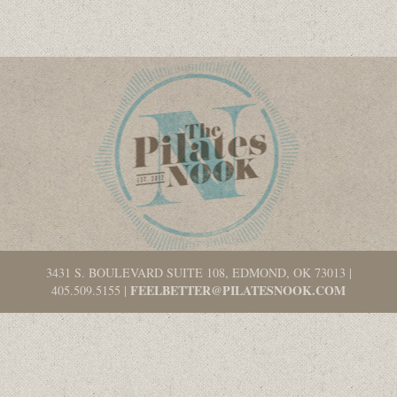
3431 S. BOULEVARD SUITE 108, EDMOND, OK 73013
|
FEELBETTER@PILATESNOOK.COM
405.509.5155
|