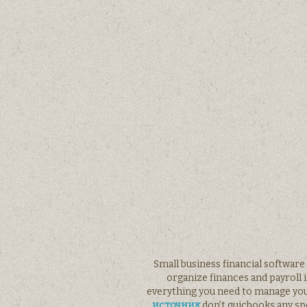
Small business financial softwar
organize finances and payroll 
everything you need to manage you
источник
don’t quicbooks any spe