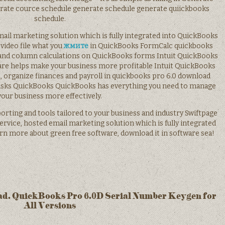
erate cource schedule generate schedule generate quiickbooks
schedule.
 email marketing solution which is fully integrated into QuickBooks
a video file what you
жмите
in QuickBooks FormCalc quickbooks
, and column calculations on QuickBooks forms Intuit QuickBooks
ware helps make your business more profitable Intuit QuickBooks
 organize finances and payroll in quickbooks pro 6.0 download
 tasks QuickBooks QuickBooks has everything you need to manage
your business more effectively.
ting and tools tailored to your business and industry Swiftpage
service, hosted email marketing solution which is fully integrated
arn more about green free software, download it in software sea!
ad. QuickBooks Pro 6.0D Serial Number Keygen for
All Versions