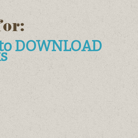
for:
e to DOWNLOAD
s