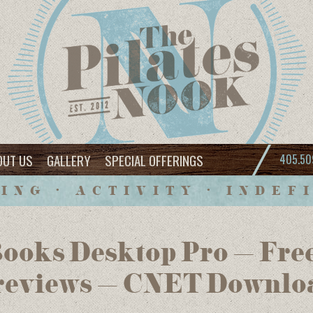
OUT US
GALLERY
SPECIAL OFFERINGS
405.50
ING • ACTIVITY • INDEF
Books Desktop Pro – Fre
 reviews – CNET Downlo