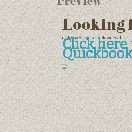
Preview
Looking 
Quickbooks pro 6.0 download
Click her
Quickbook