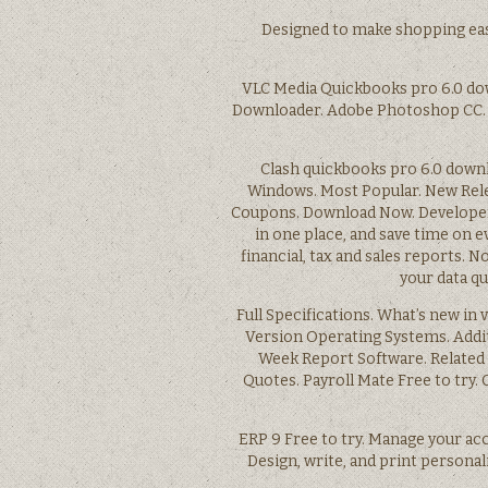
Designed to make shopping eas
VLC Media Quickbooks pro 6.0 do
Downloader. Adobe Photoshop CC. V
Clash quickbooks pro 6.0 downl
Windows. Most Popular. New Rel
Coupons. Download Now. Developer’
in one place, and save time on e
financial, tax and sales reports.
your data q
Full Specifications. What’s new in
Version Operating Systems. Addi
Week Report Software. Related 
Quotes. Payroll Mate Free to try. 
ERP 9 Free to try. Manage your ac
Design, write, and print persona