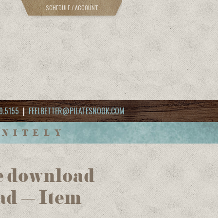
SCHEDULE / ACCOUNT
9.5155
|
FEELBETTER@PILATESNOOK.COM
INITELY
e download
ad – Item