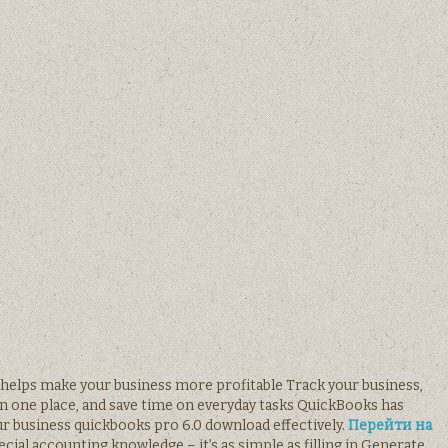
e helps make your business more profitable Track your business,
in one place, and save time on everyday tasks QuickBooks has
r business quickbooks pro 6.0 download effectively.
Перейти на
cial accounting knowledge – it’s as simple as filling in Generate