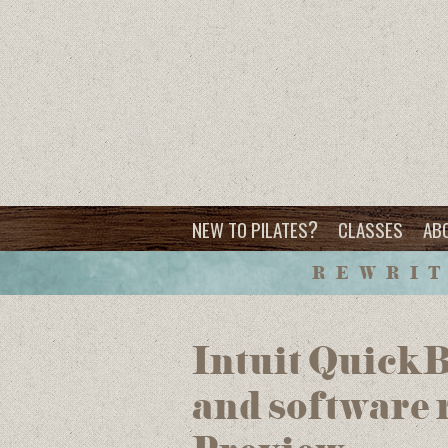
?
NEW TO PILATES
CLASSES
AB
REWRIT
Intuit Quick
and software