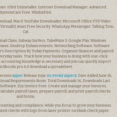
ier. IObit Uninstaller. Internet Download Manager. Advanced
SystemCare Free. WinRAR bit.
wnload. MacX YouTube Downloader. Microsoft Office YTD Video
irtualDJ Avast Free Security. WhatsApp Messenger. Talking Tom
Cat.
oad Clans. Subway Surfers. TubeMate 3. Google Play. Windows
eases. Desktop Enhancements. Networking Software. Software
s Description By Today Payments. Organize finances and payroll
veryday tasks. Track how your business is doing with one-click
 No accounting knowledge is necessary and you can quickly import
uickbooks pro 6.0 download a spreadsheet.
 version
адрес
Release June
по этому адресу,
Date Added June 16,
tional Requirements None. Total Downloads 16, Downloads Last
Software. Ezy Invoice Free. Create and manage your Invoices,
Calculate payroll taxes, prepare payroll, and print payroll checks
and forms.
counting and compliance, while you focus to grow your business.
lized checks with logo from laser printer on blank check paper.