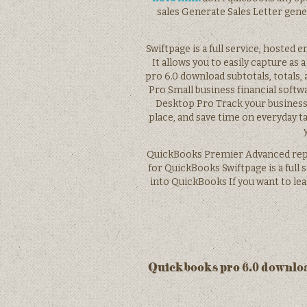
sales Generate Sales Letter gen
Swiftpage is a full service, hosted
It allows you to easily capture as 
pro 6.0 download subtotals, totals
Pro Small business financial soft
Desktop Pro Track your business,
place, and save time on everyday
QuickBooks Premier Advanced repor
for QuickBooks Swiftpage is a full 
into QuickBooks If you want to le
Quickbooks pro 6.0 downlo