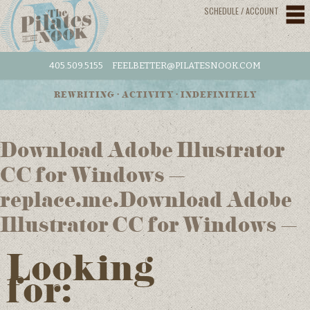
SCHEDULE / ACCOUNT
405.509.5155
FEELBETTER@PILATESNOOK.COM
REWRITING • ACTIVITY • INDEFINITELY
Download Adobe Illustrator
CC for Windows –
replace.me.Download Adobe
Illustrator CC for Windows –
Looking
for: