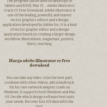
The program can be used on desktops or
tablets and 8/10(). Mar 25, · Adobe Illustrator
Crack CC Free Download. Adobe Illustrator is
one of the leading, powerful, and master
vector graphics editors and a design
application developed by Adobe Inc. It is a kind
of vector graphic editor and a design
application based on creating a larger design
workflow, illustrations, magazines, posters,
flyers, teaching.
Harga adobe illustrator cc free
download
You can take any video, trim the best part,
combine with other videos, add soundtrack.
Fix for rare network adapter crash on
Windows. It supports both Windows and Mac
OS. Decide which design software best suits
your needs. Recover lost iOS data with this
tool.