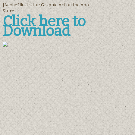
[‎Adobe Illustrator: Graphic Art on the App
Store
Click here to
Download