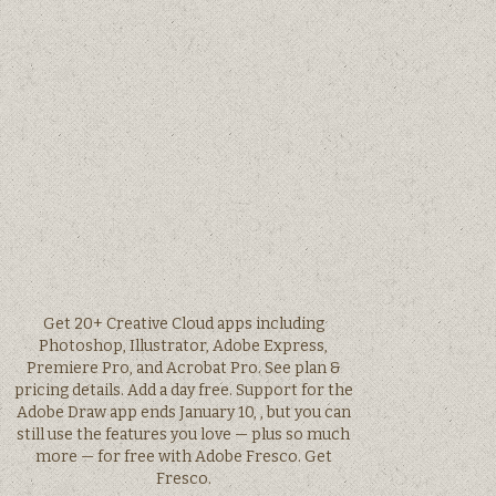
Get 20+ Creative Cloud apps including
Photoshop, Illustrator, Adobe Express,
Premiere Pro, and Acrobat Pro. See plan &
pricing details. Add a day free. Support for the
Adobe Draw app ends January 10, , but you can
still use the features you love — plus so much
more — for free with Adobe Fresco. Get
Fresco.