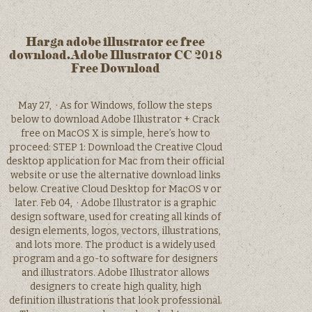
Harga adobe illustrator cc free
download.Adobe Illustrator CC 2018
Free Download
May 27, · As for Windows, follow the steps
below to download Adobe Illustrator + Crack
free on MacOS X is simple, here’s how to
proceed: STEP 1: Download the Creative Cloud
desktop application for Mac from their official
website or use the alternative download links
below. Creative Cloud Desktop for MacOS v or
later. Feb 04, · Adobe Illustrator is a graphic
design software, used for creating all kinds of
design elements, logos, vectors, illustrations,
and lots more. The product is a widely used
program and a go-to software for designers
and illustrators. Adobe Illustrator allows
designers to create high quality, high
definition illustrations that look professional.