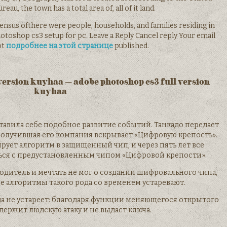
eau, the town has a total area of, all of it land.
nsus ofthere were people, households, and families residing in
toshop cs3 setup for pc. Leave a Reply Cancel reply Your email
ot
подробнее на этой странице
published.
version kuyhaa – adobe photoshop cs3 full version
kuyhaa
ставила себе подобное развитие событий. Танкадо передает
получившая его компания вскрывает «Цифровую крепость».
ирует алгоритм в защищенный чип, и через пять лет все
ься с предустановленным чипом «Цифровой крепости».
дитель и мечтать не мог о создании шифровального чипа,
 алгоритмы такого рода со временем устаревают.
а не устареет: благодаря функции меняющегося открытого
держит людскую атаку и не выдаст ключа.