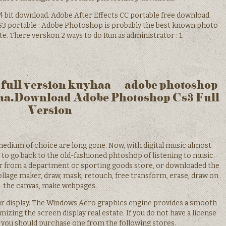
4 bit download. Adobe After Effects CC portable free download.
S3 portable : Adobe Photoshop is probably the best known photo
date. There verskon 2 ways to do Run as administrator : 1.
 full version kuyhaa – adobe photoshop
haa.Download Adobe Photoshop Cs3 Full
Version
medium of choice are long gone. Now, with digital music almost
t to go back to the old-fashioned phtoshop of listening to music.
r from a department or sporting goods store, or downloaded the
ollage maker, draw, mask, retouch, free transform, erase, draw on
the canvas, make webpages.
r display. The Windows Aero graphics engine provides a smooth
mizing the screen display real estate. If you do not have a license
you should purchase one from the following stores.