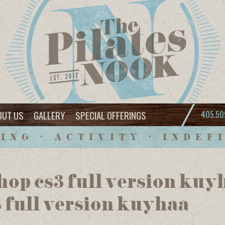
OUT US
GALLERY
SPECIAL OFFERINGS
405.50
ING • ACTIVITY • INDEF
op cs3 full version kuy
 full version kuyhaa