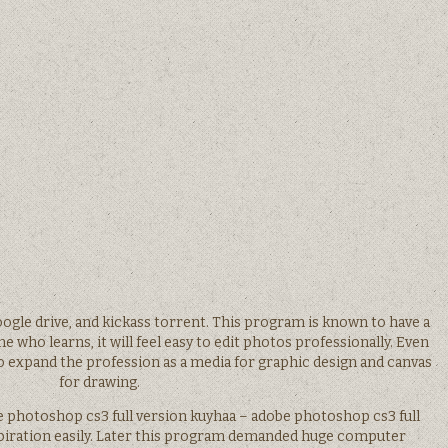
ogle drive, and kickass torrent. This program is known to have a
e who learns, it will feel easy to edit photos professionally. Even
to expand the profession as a media for graphic design and canvas
for drawing.
e photoshop cs3 full version kuyhaa – adobe photoshop cs3 full
spiration easily. Later this program demanded huge computer