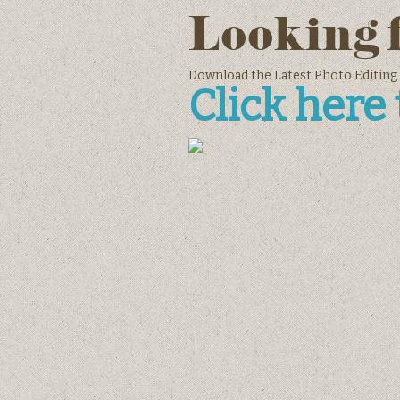
Looking 
Download the Latest Photo Editing
Click here