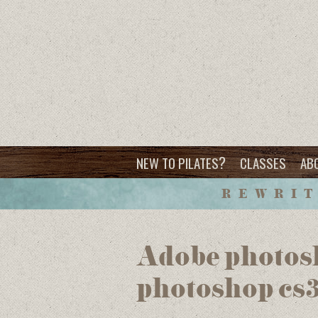
?
NEW TO PILATES
CLASSES
AB
REWRIT
Adobe photosh
photoshop cs3