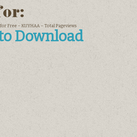
for:
 for Free – KUYHAA – Total Pageviews
 to Download