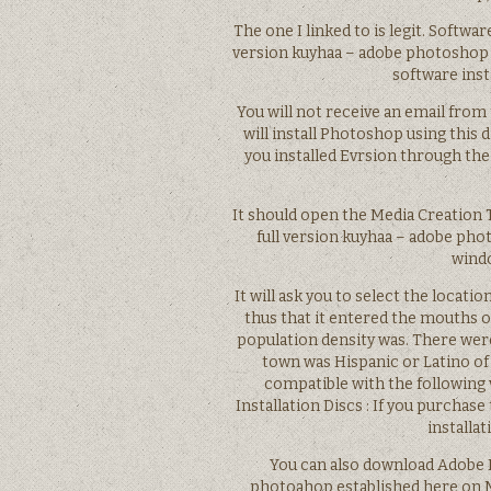
The one I linked to is legit. Softwa
version kuyhaa – adobe photoshop c
software inst
You will not receive an email from 
will install Photoshop using this d
you installed Evrsion through the
It should open the Media Creation 
full version kuyhaa – adobe pho
windo
It will ask you to select the locati
thus that it entered the mouths 
population density was. There were
town was Hispanic or Latino of a
compatible with the following
Installation Discs : If you purchas
installa
You can also download Adobe P
photoahop established here on M