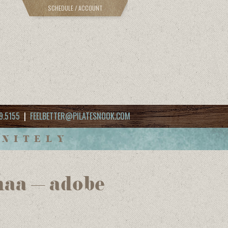
SCHEDULE / ACCOUNT
9.5155
|
FEELBETTER@PILATESNOOK.COM
INITELY
haa – adobe