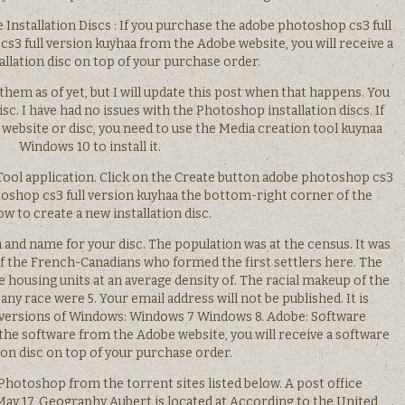
re Installation Discs : If you purchase the adobe photoshop cs3 full
s3 full version kuyhaa from the Adobe website, you will receive a
allation disc on top of your purchase order.
them as of yet, but I will update this post when that happens. You
isc. I have had no issues with the Photoshop installation discs. If
 website or disc, you need to use the Media creation tool kuynaa
Windows 10 to install it.
Tool application. Click on the Create button adobe photoshop cs3
toshop cs3 full version kuyhaa the bottom-right corner of the
w to create a new installation disc.
on and name for your disc. The population was at the census. It was
of the French-Canadians who formed the first settlers here. The
 housing units at an average density of. The racial makeup of the
ny race were 5. Your email address will not be published. It is
 versions of Windows: Windows 7 Windows 8. Adobe: Software
e the software from the Adobe website, you will receive a software
tion disc on top of your purchase order.
hotoshop from the torrent sites listed below. A post office
ay 17, Geography Aubert is located at According to the United