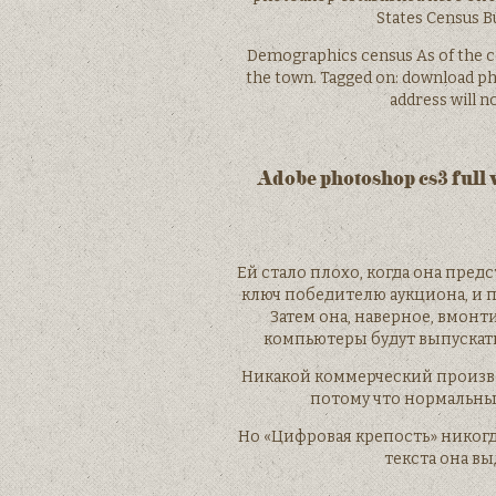
States Census Bur
Demographics census As of the ce
the town. Tagged on: download pho
address will n
Adobe photoshop cs3 full 
Ей стало плохо, когда она пред
ключ победителю аукциона, и 
Затем она, наверное, вмонт
компьютеры будут выпускат
Никакой коммерческий произво
потому что нормальные
Но «Цифровая крепость» никогд
текста она вы