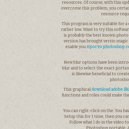
resources. Of course, with this u
overcome this problem, you certain
resource requi
This program is very suitable for 
rather low. Want to try this soft
is probably the best known photo 
version has brought versio magic i
enable you
просто photoshop cc
New blur options have been intro
blur and to select the exact port
is likewise beneficial to cre
photoshop
This graphical
download adobe ill
functions and roles could make t
You can right-click on the. You ha
Setup this for 1 time, then you ca
Follow what I do in the video to
Photoshop portable. 