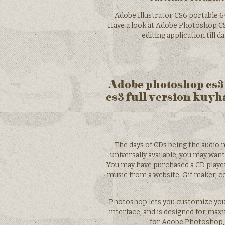
Adobe Illustrator CS6 portable 6
Have a look at Adobe Photoshop C
editing application till 
Adobe photoshop cs3
cs3 full version kuy
The days of CDs being the audio 
universally available, you may wan
You may have purchased a CD playe
music from a website. Gif maker, c
Photoshop lets you customize you
interface, and is designed for maxi
for Adobe Photoshop, 