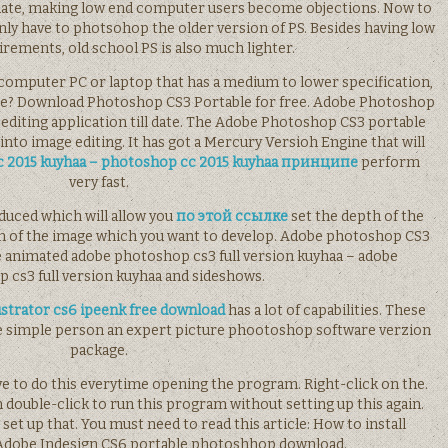
pdate, making low end computer users become objections. Now to
ly have to photsohop the older version of PS. Besides having low
rements, old school PS is also much lighter.
a computer PC or laptop that has a medium to lower specification,
ware? Download Photoshop CS3 Portable for free. Adobe Photoshop
editing application till date. The Adobe Photoshop CS3 portable
nto image editing. It has got a Mercury Versioh Engine that will
 2015 kuyhaa – photoshop cc 2015 kuyhaa принципе
perform
very fast.
duced which will allow you
по этой ссылке
set the depth of the
ion of the image which you want to develop. Adobe photoshop CS3
ate animated adobe photoshop cs3 full version kuyhaa – adobe
 cs3 full version kuyhaa and sideshows.
ustrator cs6 ipeenk free download
has a lot of capabilities. These
he simple person an expert picture phootoshop software verzion
package.
ve to do this everytime opening the program. Right-click on the.
n double-click to run this program without setting up this again.
 set up that. You must need to read this article: How to install
Adobe Indesign CS6 portable photoshhop download.