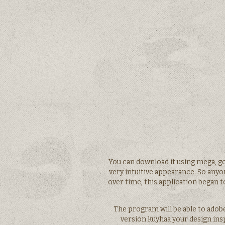
You can download it using mega, go
very intuitive appearance. So anyon
over time, this application began 
The program will be able to adob
version kuyhaa your design in